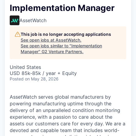
Implementation Manager
AssetWatch
This job is no longer accepting applications
See open jobs at
AssetWatch
.
See open jobs similar to "
Implementation
Manager
"
G2 Venture Partners
.
United States
USD 85k-85k / year + Equity
Posted
on May 28, 2026
AssetWatch
serves global manufacturers by
powering manufacturing uptime through the
delivery of an unparalleled condition monitoring
experience, with a passion to care about the
assets our customers care for every day. We are a
devoted and capable team that includes world-