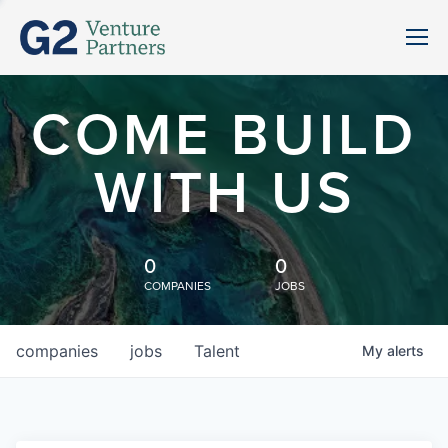
COME BUILD
WITH US
0
0
COMPANIES
JOBS
companies
jobs
Talent
My
alerts