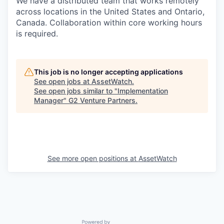
We have a distributed team that works remotely
across locations in the United States and Ontario,
Canada. Collaboration within core working hours
is required.
This job is no longer accepting applications
See open jobs at
AssetWatch
.
See open jobs similar to "
Implementation
Manager
"
G2 Venture Partners
.
See more open positions at
AssetWatch