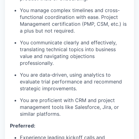
You manage complex timelines and cross-
functional coordination with ease. Project
Management certification (PMP, CSM, etc.) is
a plus but not required.
You communicate clearly and effectively,
translating technical topics into business
value and navigating objections
professionally.
You are data-driven, using analytics to
evaluate trial performance and recommend
strategic improvements.
You are proficient with CRM and project
management tools like Salesforce, Jira, or
similar platforms.
Preferred:
Experience leading kickoff calls and