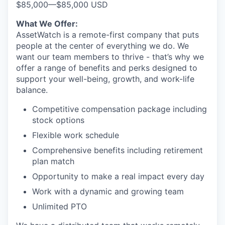
$85,000
—
$85,000 USD
What We Offer:
AssetWatch is a remote-first company that puts
people at the center of everything we do. We
want our team members to thrive - that’s why we
offer a range of benefits and perks designed to
support your well-being, growth, and work-life
balance.
Competitive compensation package including
stock options
Flexible work schedule
Comprehensive benefits including retirement
plan match
Opportunity to make a real impact every day
Work with a dynamic and growing team
Unlimited PTO