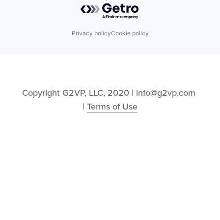
Powered by Getro.com
Privacy policy
Cookie policy
Copyright G2VP, LLC, 2020 | info@g2vp.com 
| 
Terms of Use