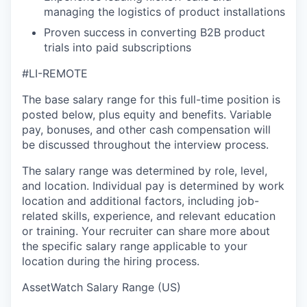
managing the logistics of product installations
Proven success in converting B2B product
trials into paid subscriptions
#LI-REMOTE
The base salary range for this full-time position is
posted below, plus equity and benefits. Variable
pay, bonuses, and other cash compensation will
be discussed throughout the interview process.
The salary range was determined by role, level,
and location. Individual pay is determined by work
location and additional factors, including job-
related skills, experience, and relevant education
or training. Your recruiter can share more about
the specific salary range applicable to your
location during the hiring process.
AssetWatch Salary Range (US)