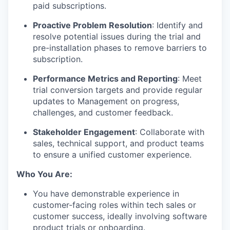
paid subscriptions.
Proactive Problem Resolution
: Identify and
resolve potential issues during the trial and
pre-installation phases to remove barriers to
subscription.
Performance Metrics and Reporting
: Meet
trial conversion targets and provide regular
updates to Management on progress,
challenges, and customer feedback.
Stakeholder Engagement
: Collaborate with
sales, technical support, and product teams
to ensure a unified customer experience.
Who You Are:
You have demonstrable experience in
customer-facing roles within tech sales or
customer success, ideally involving software
product trials or onboarding.