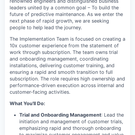
renowned engineers and distinguished business
leaders united by a common goal – To build the
future of predictive maintenance. As we enter the
next phase of rapid growth, we are seeking
people to help lead the journey.
The Implementation Team is focused on creating a
10x customer experience from the statement of
work through subscription. The team owns trial
and onboarding management, coordinating
installations, delivering customer training, and
ensuring a rapid and smooth transition to full
subscription. The role requires high ownership and
performance-driven execution across internal and
customer-facing activities.
What You'll Do:
Trial and Onboarding Management
: Lead the
initiation and management of customer trials,
emphasizing rapid and thorough onboarding
to maximize customer engagement and value