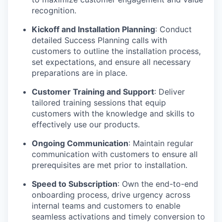
recognition.
Kickoff and Installation Planning
: Conduct
detailed Success Planning calls with
customers to outline the installation process,
set expectations, and ensure all necessary
preparations are in place.
Customer Training and Support
: Deliver
tailored training sessions that equip
customers with the knowledge and skills to
effectively use our products.
Ongoing Communication
: Maintain regular
communication with customers to ensure all
prerequisites are met prior to installation.
Speed to Subscription
: Own the end-to-end
onboarding process, drive urgency across
internal teams and customers to enable
seamless activations and timely conversion to