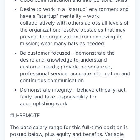
Desire to work in a “startup” environment and
have a “startup” mentality – work
collaboratively with others across all levels of
the organization; resolve obstacles that may
prevent the organization from achieving its
mission; wear many hats as needed
Be customer focused - demonstrate the
desire and knowledge to understand
customer needs; provide personalized,
professional service, accurate information and
continuous communication
Demonstrate integrity - behave ethically, act
fairly, and take responsibility for
accomplishing work
#LI-REMOTE
The base salary range for this full-time position is
posted below, plus equity and benefits. Variable