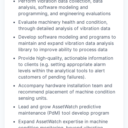
Perform vibration data collection, data
analysis, software modeling and
programming, and engineering evaluations
Evaluate machinery health and condition,
through detailed analysis of vibration data
Develop software modeling and programs to
maintain and expand vibration data analysis
library to improve ability to process data
Provide high-quality, actionable information
to clients (e.g. setting appropriate alarm
levels within the analytical tools to alert
customers of pending failures).
Accompany hardware installation team and
recommend placement of machine condition
sensing units.
Lead and grow AssetWatch predictive
maintenance (PdM) tool develop program
Expand AssetWatch expertise in machine
condition monitoring, beyond vibration