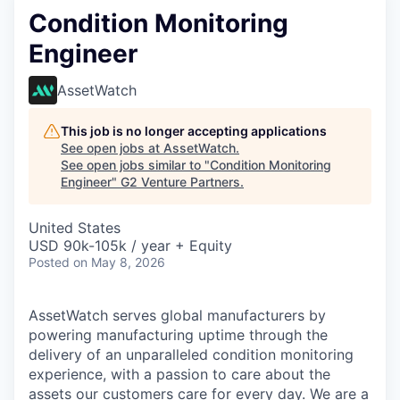
Condition Monitoring
Engineer
AssetWatch
This job is no longer accepting applications
See open jobs at
AssetWatch
.
See open jobs similar to "
Condition Monitoring
Engineer
"
G2 Venture Partners
.
United States
USD 90k-105k / year + Equity
Posted
on May 8, 2026
AssetWatch
serves global manufacturers by
powering manufacturing uptime through the
delivery of an unparalleled condition monitoring
experience, with a passion to care about the
assets our customers care for every day. We are a