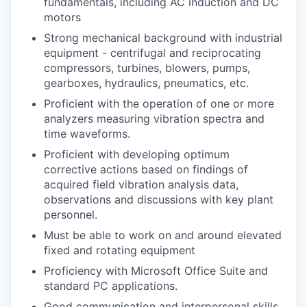
fundamentals, including AC induction and DC
motors
Strong mechanical background with industrial
equipment - centrifugal and reciprocating
compressors, turbines, blowers, pumps,
gearboxes, hydraulics, pneumatics, etc.
Proficient with the operation of one or more
analyzers measuring vibration spectra and
time waveforms.
Proficient with developing optimum
corrective actions based on findings of
acquired field vibration analysis data,
observations and discussions with key plant
personnel.
Must be able to work on and around elevated
fixed and rotating equipment
Proficiency with Microsoft Office Suite and
standard PC applications.
Good communication and interpersonal skills