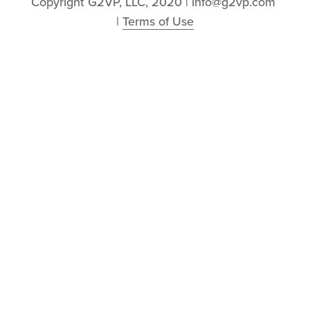
Copyright G2VP, LLC, 2020 | info@g2vp.com 
| 
Terms of Use