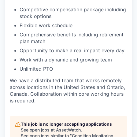
Competitive compensation package including
stock options
Flexible work schedule
Comprehensive benefits including retirement
plan match
Opportunity to make a real impact every day
Work with a dynamic and growing team
Unlimited PTO
We have a distributed team that works remotely
across locations in the United States and Ontario,
Canada. Collaboration within core working hours
is required.
This job is no longer accepting applications
See open jobs at
AssetWatch
.
See open jobs similar to "
Condition Monitoring