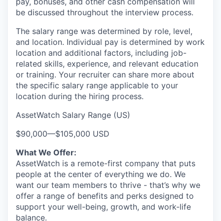
pay, bonuses, and other cash compensation will
be discussed throughout the interview process.
The salary range was determined by role, level,
and location. Individual pay is determined by work
location and additional factors, including job-
related skills, experience, and relevant education
or training. Your recruiter can share more about
the specific salary range applicable to your
location during the hiring process.
AssetWatch Salary Range (US)
$90,000
—
$105,000 USD
What We Offer:
AssetWatch is a remote-first company that puts
people at the center of everything we do. We
want our team members to thrive - that’s why we
offer a range of benefits and perks designed to
support your well-being, growth, and work-life
balance.