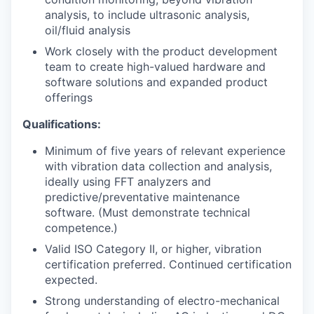
analysis, to include ultrasonic analysis,
oil/fluid analysis
Work closely with the product development
team to create high-valued hardware and
software solutions and expanded product
offerings
Qualifications:
Minimum of five years of relevant experience
with vibration data collection and analysis,
ideally using FFT analyzers and
predictive/preventative maintenance
software. (Must demonstrate technical
competence.)
Valid ISO Category II, or higher, vibration
certification preferred. Continued certification
expected.
Strong understanding of electro-mechanical