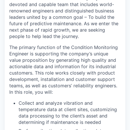
devoted and capable team that includes world-
renowned engineers and distinguished business
leaders united by a common goal – To build the
future of predictive maintenance. As we enter the
next phase of rapid growth, we are seeking
people to help lead the journey.
The primary function of the Condition Monitoring
Engineer is supporting the company’s unique
value proposition by generating high quality and
actionable data and information for its industrial
customers. This role works closely with product
development, installation and customer support
teams, as well as customers’ reliability engineers.
In this role, you will:
Collect and analyze vibration and
temperature data at client sites, customizing
data processing to the client’s asset and
determining if maintenance is needed