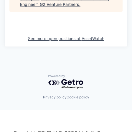
Engineer
"
G2 Venture Partners
.
See more open positions at
AssetWatch
Powered by Getro.com
Privacy policy
Cookie policy