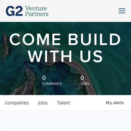
COME BUILD
WITH US
0
0
COMPANIES
JOBS
companies
jobs
Talent
My
alerts