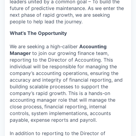
leaders united by a common goal – To build the
future of predictive maintenance. As we enter the
next phase of rapid growth, we are seeking
people to help lead the journey.
What’s The Opportunity
We are seeking a high-caliber
Accounting
Manager
to join our growing finance team,
reporting to the Director of Accounting. This
individual will be responsible for managing the
company’s accounting operations, ensuring the
accuracy and integrity of financial reporting, and
building scalable processes to support the
company’s rapid growth. This is a hands-on
accounting manager role that will manage the
close process, financial reporting, internal
controls, system implementations, accounts
payable, expense reports and payroll.
In addition to reporting to the Director of