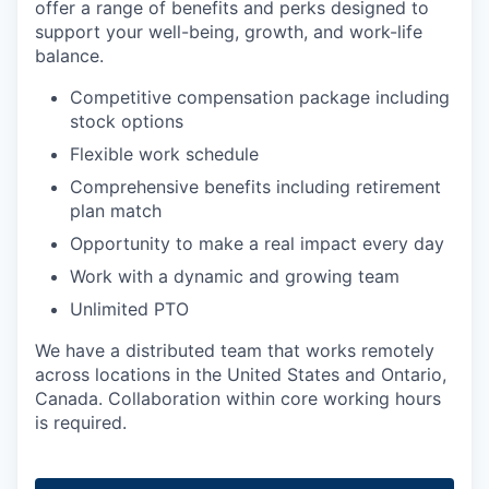
offer a range of benefits and perks designed to
support your well-being, growth, and work-life
balance.
Competitive compensation package including
stock options
Flexible work schedule
Comprehensive benefits including retirement
plan match
Opportunity to make a real impact every day
Work with a dynamic and growing team
Unlimited PTO
We have a distributed team that works remotely
across locations in the United States and Ontario,
Canada. Collaboration within core working hours
is required.