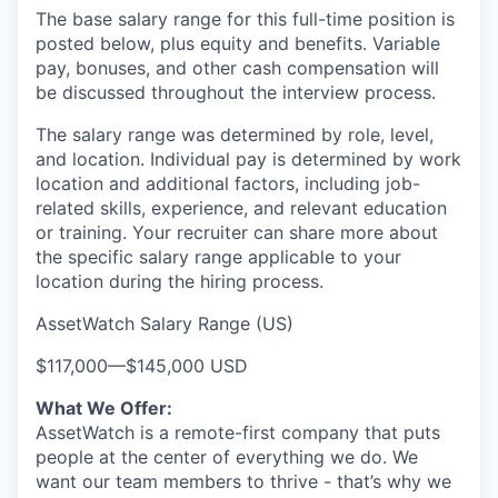
The base salary range for this full-time position is
posted below, plus equity and benefits. Variable
pay, bonuses, and other cash compensation will
be discussed throughout the interview process.
The salary range was determined by role, level,
and location. Individual pay is determined by work
location and additional factors, including job-
related skills, experience, and relevant education
or training. Your recruiter can share more about
the specific salary range applicable to your
location during the hiring process.
AssetWatch Salary Range (US)
$117,000
—
$145,000 USD
What We Offer:
AssetWatch is a remote-first company that puts
people at the center of everything we do. We
want our team members to thrive - that’s why we