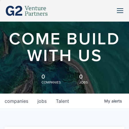
COME BUILD
WITH US
0
0
COMPANIES
JOBS
companies
jobs
Talent
My
alerts