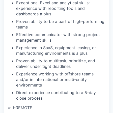
Exceptional Excel and analytical skills;
experience with reporting tools and
dashboards a plus
Proven ability to
be a part of
high-performing
teams
Effective communicator with strong project
management skills
Experience in SaaS, equipment leasing, or
manufacturing environments is a plus
Proven ability to multitask, prioritize, and
deliver under tight deadlines
Experience working with offshore teams
and/or in international or multi-entity
environments
Direct experience contributing to a 5-day
close process
#LI-REMOTE