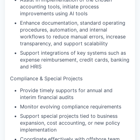
accounting
tools
,
initiate
process
improvements using AI tools
Enhance documentation, standard operating
procedures, automation, and internal
workflows to reduce manual errors, increase
transparency, and support scalability
Support integrations of key systems such as
expense reimbursement, credit cards,
banking
and HRIS
Compliance & Special Projects
P
rovide
timely
support
s for
annual
and
interim
financial audit
s
Monitor evolving compliance requirements
S
upport special projects tied to business
expansion, cost accounting, or new policy
implementation
Coordinate effectively with offshore team