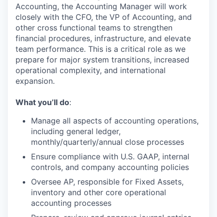
Accounting, the Accounting Manager will work
closely with the CFO, the VP of Accounting, and
other cross functional teams to strengthen
financial procedures, infrastructure, and elevate
team performance. This is a critical role as we
prepare for major system transitions, increased
operational complexity, and international
expansion.
What you’ll do
:
Manage
all aspects of accounting operations,
including general ledger,
monthly/quarterly/annual close
processes
Ensure compliance with U.S. GAAP, internal
controls, and company accounting policies
Oversee AP,
responsible for
Fix
ed
Assets,
inventory
and other core operational
accounting processes