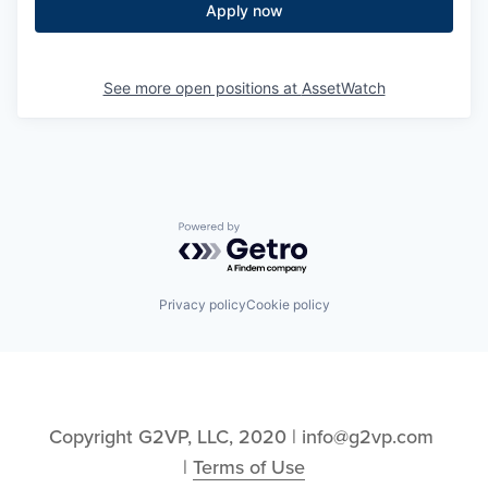
Apply now
See more open positions at
AssetWatch
Powered by Getro.com
Privacy policy
Cookie policy
Copyright G2VP, LLC, 2020 | info@g2vp.com 
| 
Terms of Use