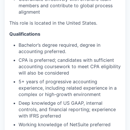
members and contribute to global process
alignment
This role is located in the United States.
Qualifications
Bachelor’s degree
required
, degree in
accounting preferred.
CPA is preferred; candidates with sufficient
accounting coursework to meet CPA eligibility
will also be considered
5
+ years of progressive accounting
experience, including
related experience
in a
complex or high-growth environment
Deep knowledge of US GAAP, internal
controls, and financial reporting; experience
with IFRS preferred
Working knowledge of NetSuite preferred