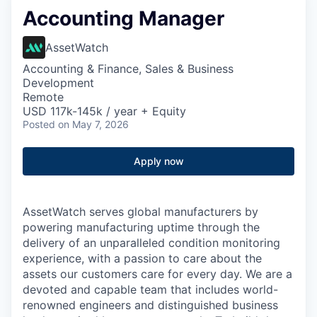
Accounting Manager
AssetWatch
Accounting & Finance, Sales & Business
Development
Remote
USD 117k-145k / year + Equity
Posted
on May 7, 2026
Apply now
AssetWatch
serves global manufacturers by
powering manufacturing uptime through the
delivery of an unparalleled condition monitoring
experience, with a passion to care about the
assets our customers care for every day. We are a
devoted and capable team that includes world-
renowned engineers and distinguished business