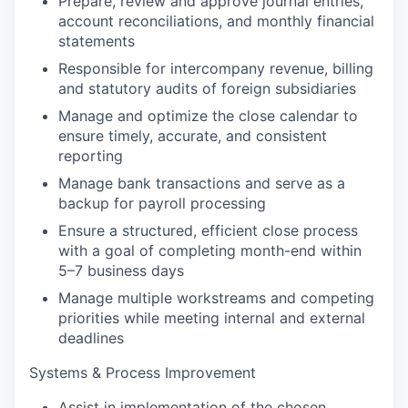
Prepare,
r
eview
and approve journal entries,
account reconciliations, and monthly financial
statements
Responsible for intercompany revenue,
billing
and statutory audits of foreign
subsidiaries
Manage
and
optimize
the close calendar to
ensure
timely
,
accurate
, and consistent
reporting
Manage bank transactions and serve as a
backup for payroll processing
Ensure a structured, efficient close process
with a goal of completing month-end within
5–7 business days
Manage multiple workstreams and competing
priorities while meeting internal and external
deadlines
Systems & Process Improvement
Assist
in
implementation of the
chosen