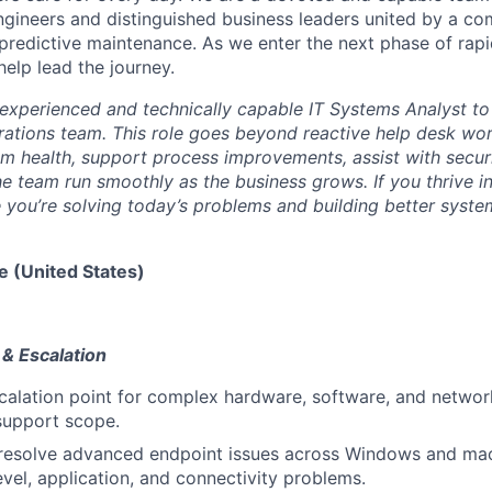
gineers and distinguished business leaders united by a c
f predictive maintenance. As we enter the next phase of rap
elp lead the journey.
experienced and technically capable IT Systems Analyst to 
ations team. This role goes beyond reactive help desk wor
em health, support process improvements, assist with secu
the team run smoothly as the business grows. If you thrive i
you’re solving today’s problems and building better syste
e (United States)
 & Escalation
calation point for complex hardware, software, and network
support scope.
resolve advanced endpoint issues across Windows and ma
evel, application, and connectivity problems.