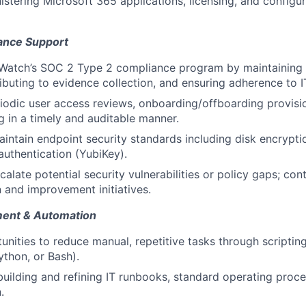
nistering Microsoft 365 applications, licensing, and configu
ance Support
Watch’s SOC 2 Type 2 compliance program by maintaining 
ibuting to evidence collection, and ensuring adherence to IT
riodic user access reviews, onboarding/offboarding provisi
g in a timely and auditable manner.
intain endpoint security standards including disk encrypti
uthentication (YubiKey).
calate potential security vulnerabilities or policy gaps; con
and improvement initiatives.
ent & Automation
tunities to reduce manual, repetitive tasks through scripti
ython, or Bash).
building and refining IT runbooks, standard operating proce
.