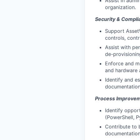
Assist in admi
organization.
Security & Compli
Support Asset
controls, contr
Assist with pe
de-provisionin
Enforce and ma
and hardware a
Identify and es
documentation 
Process Improvem
Identify oppor
(PowerShell, P
Contribute to 
documentation