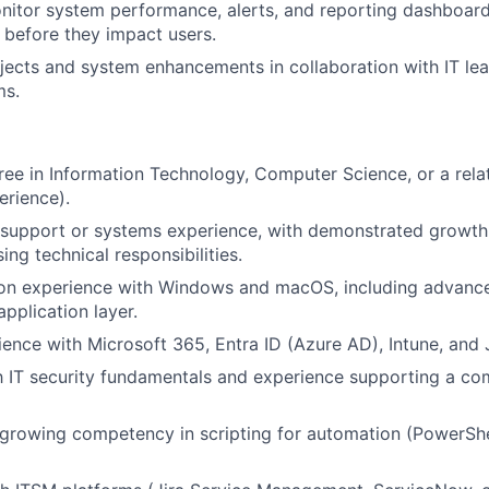
nitor system performance, alerts, and reporting dashboard
 before they impact users.
jects and system enhancements in collaboration with IT le
ms.
ree in Information Technology, Computer Science, or a relat
erience).
 support or systems experience, with demonstrated growth 
ing technical responsibilities.
on experience with Windows and macOS, including advance
pplication layer.
ence with Microsoft 365, Entra ID (Azure AD), Intune, and 
th IT security fundamentals and experience supporting a c
 growing competency in scripting for automation (PowerShel