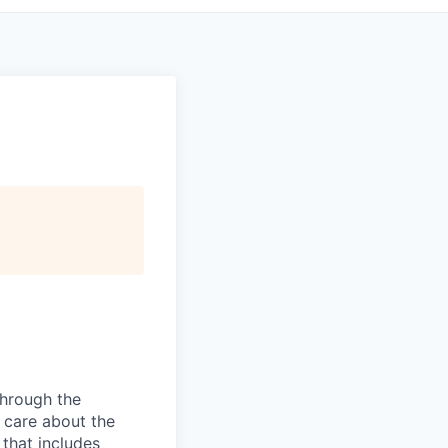
hrough the
o care about the
that includes