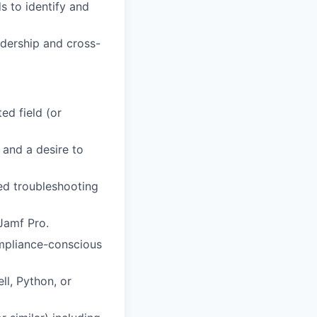
s to identify and
adership and cross-
ed field (or
and a desire to
d troubleshooting
Jamf Pro.
ompliance-conscious
l, Python, or