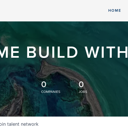
HOME
ME BUILD WITH
0
0
COMPANIES
JOBS
oin talent network