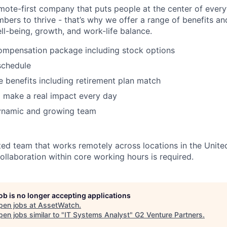
mote-first company that puts people at the center of ever
ers to thrive - that’s why we offer a range of benefits a
ll-being, growth, and work-life balance.
ompensation package including stock options
schedule
benefits including retirement plan match
 make a real impact every day
ynamic and growing team
ted team that works remotely across locations in the Unite
ollaboration within core working hours is required.
job is no longer accepting applications
pen jobs at
AssetWatch
.
en jobs similar to "
IT Systems Analyst
"
G2 Venture Partners
.