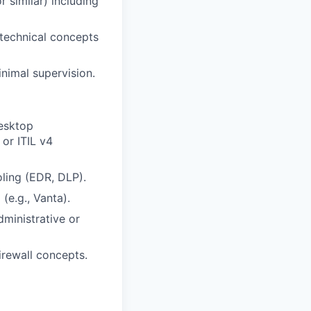
 similar) including
e technical concepts
nimal supervision.
Desktop
 or ITIL v4
ling (EDR, DLP).
(e.g., Vanta).
ministrative or
rewall concepts.