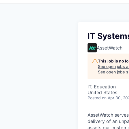
IT System
AssetWatch
This job is no 
See open jobs a
See open jobs si
IT, Education
United States
Posted
on Apr 30, 20
AssetWatch
serves
delivery of an unp
assets our custome