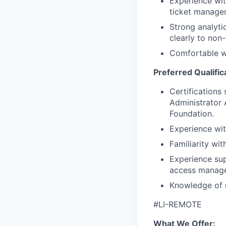
Experience wit
ticket manage
Strong analyti
clearly to non-
Comfortable wo
Preferred Qualific
Certifications
Administrator 
Foundation.
Experience wit
Familiarity wi
Experience sup
access manage
Knowledge of 
#LI-REMOTE
What We Offer: