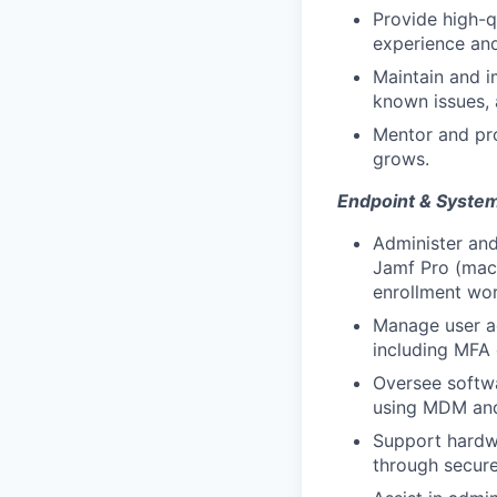
Provide high-q
experience and
Maintain and i
known issues, 
Mentor and pro
grows.
Endpoint & Syst
Administer an
Jamf Pro (mac
enrollment wor
Manage user ac
including MFA 
Oversee softw
using MDM and 
Support hardwa
through secure