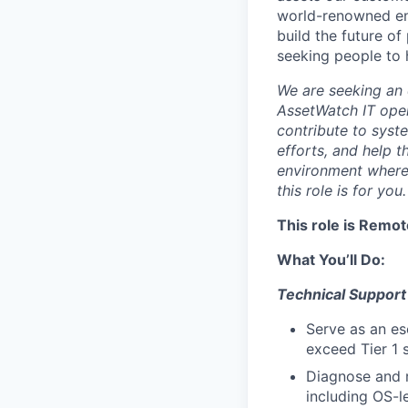
world-renowned en
build the future o
seeking people to h
We are seeking an 
AssetWatch IT oper
contribute to syst
efforts, and help 
environment where 
this role is for you.
This role is Remot
What You’ll Do:
Technical Support
Serve as an es
exceed Tier 1 
Diagnose and 
including OS-l