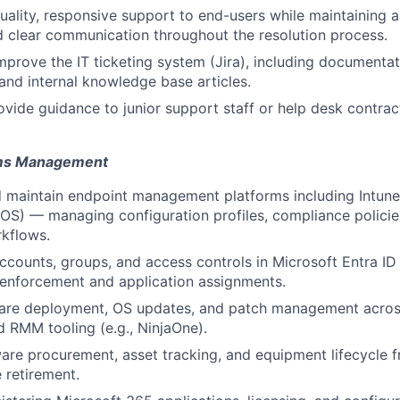
uality, responsive support to end-users while maintaining a
 clear communication throughout the resolution process.
mprove the IT ticketing system (Jira), including documentati
and internal knowledge base articles.
vide guidance to junior support staff or help desk contrac
ems Management
d maintain endpoint management platforms including Intun
OS) — managing configuration profiles, compliance polici
kflows.
counts, groups, and access controls in Microsoft Entra ID
enforcement and application assignments.
are deployment, OS updates, and patch management across
RMM tooling (e.g., NinjaOne).
re procurement, asset tracking, and equipment lifecycle f
 retirement.