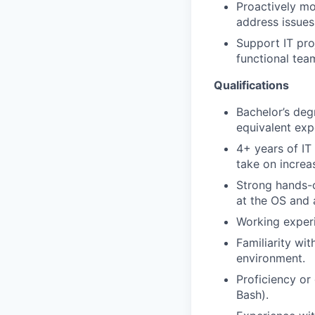
Proactively mo
address issues
Support IT pro
functional tea
Qualifications
Bachelor’s deg
equivalent exp
4+ years of IT
take on increas
Strong hands-
at the OS and a
Working experi
Familiarity wi
environment.
Proficiency or
Bash).