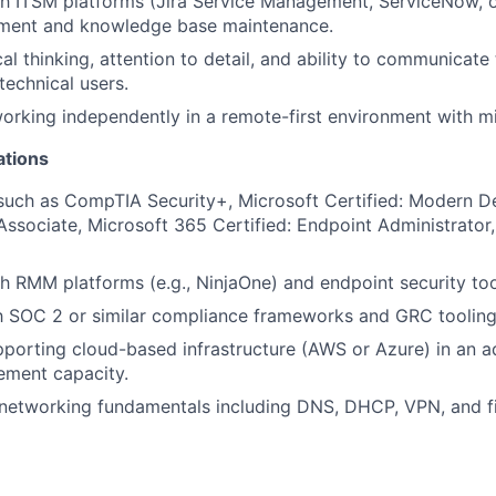
h ITSM platforms (Jira Service Management, ServiceNow, or
ment and knowledge base maintenance.
cal thinking, attention to detail, and ability to communicat
technical users.
rking independently in a remote-first environment with mi
ations
 such as CompTIA Security+, Microsoft Certified: Modern 
Associate, Microsoft 365 Certified: Endpoint Administrator,
h RMM platforms (e.g., NinjaOne) and endpoint security too
th SOC 2 or similar compliance frameworks and GRC tooling 
porting cloud-based infrastructure (AWS or Azure) in an ad
ment capacity.
networking fundamentals including DNS, DHCP, VPN, and fi