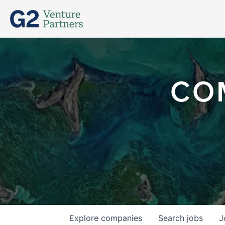
CO
Explore
companies
Search
jobs
J