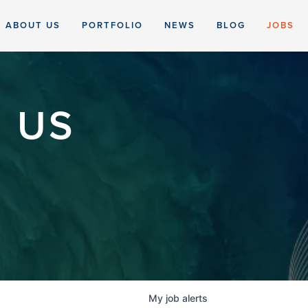
ABOUT US
PORTFOLIO
NEWS
BLOG
JOBS
 US
My
job
alerts