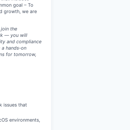
ommon goal – To
id growth, we are
join the
k — you will
rity and compliance
n a hands-on
ms for tomorrow,
 issues that
cOS environments,