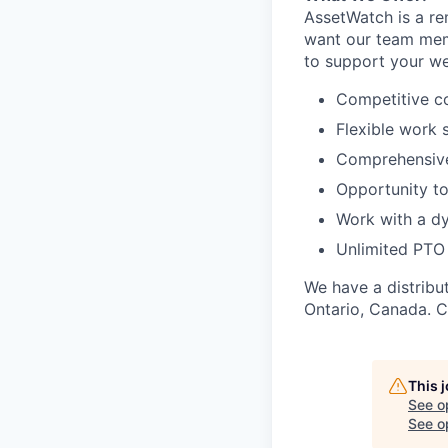
AssetWatch is a re
want our team memb
to support your we
Competitive c
Flexible work 
Comprehensive 
Opportunity to
Work with a d
Unlimited PTO
We have a distribu
Ontario, Canada. C
This 
See o
See op