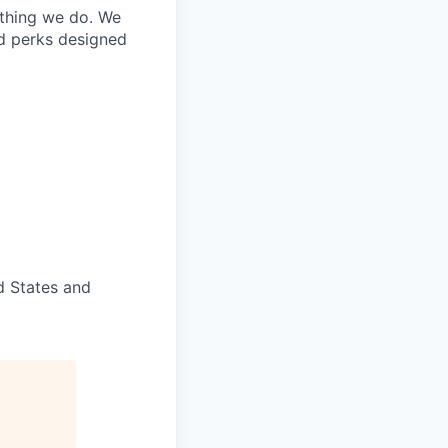
ything we do. We
nd perks designed
d States and