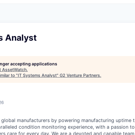
s Analyst
longer accepting applications
t
AssetWatch
.
milar to "
IT Systems Analyst
"
G2 Venture Partners
.
26
 global manufacturers by powering manufacturing uptime t
aralleled condition monitoring experience, with a passion t
rs care for every day. We are a devoted and capable team 