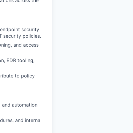
rations across the
endpoint security
 security policies.
oning, and access
on, EDR tooling,
tribute to policy
ng and automation
dures, and internal