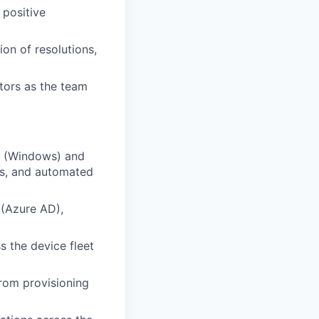
 positive
on of resolutions,
tors as the team
e (Windows) and
es, and automated
 (Azure AD),
 the device fleet
rom provisioning