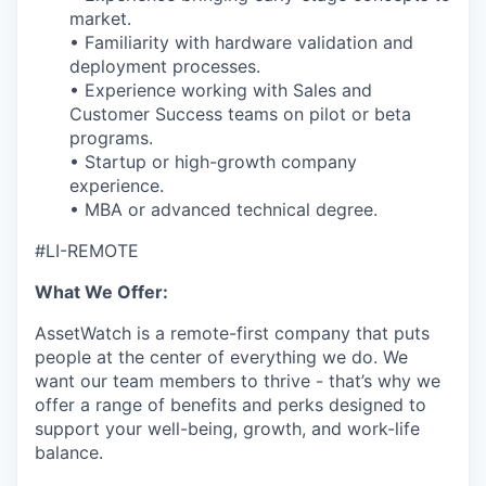
market.
• Familiarity with hardware validation and
deployment processes.
• Experience working with Sales and
Customer Success teams on pilot or beta
programs.
• Startup or high-growth company
experience.
• MBA or advanced technical degree.
#LI-REMOTE
What We Offer:
AssetWatch is a remote-first company that puts
people at the center of everything we do. We
want our team members to thrive - that’s why we
offer a range of benefits and perks designed to
support your well-being, growth, and work-life
balance.