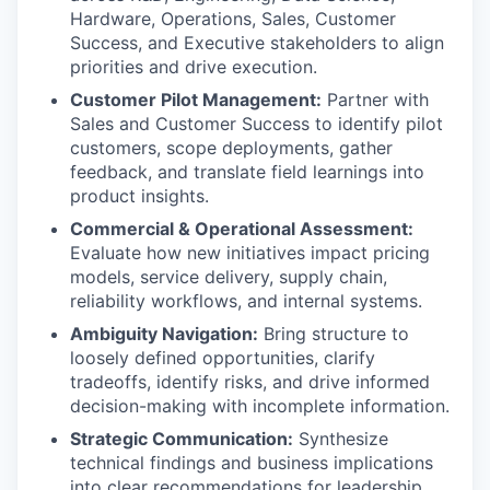
Hardware, Operations, Sales, Customer
Success, and Executive stakeholders to align
priorities and drive execution.
Customer Pilot Management:
Partner with
Sales and Customer Success to identify pilot
customers, scope deployments, gather
feedback, and translate field learnings into
product insights.
Commercial & Operational Assessment:
Evaluate how new initiatives impact pricing
models, service delivery, supply chain,
reliability workflows, and internal systems.
Ambiguity Navigation:
Bring structure to
loosely defined opportunities, clarify
tradeoffs, identify risks, and drive informed
decision-making with incomplete information.
Strategic Communication:
Synthesize
technical findings and business implications
into clear recommendations for leadership.