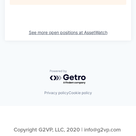
See more open positions at
AssetWatch
Powered by Getro.com
Privacy policy
Cookie policy
Copyright G2VP, LLC, 2020 | info@g2vp.com 