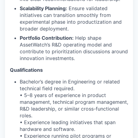
Scalability Planning:
Ensure validated
initiatives can transition smoothly from
experimental phase into productization and
broader deployment.
Portfolio Contribution:
Help shape
AssetWatch’s R&D operating model and
contribute to prioritization discussions around
innovation investments.
Qualifications
Bachelor’s degree in Engineering or related
technical field required.
• 5–8 years of experience in product
management, technical program management,
R&D leadership, or similar cross-functional
roles.
• Experience leading initiatives that span
hardware and software.
• Experience running pilot programs or