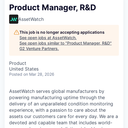
Product Manager, R&D
AssetWatch
This job is no longer accepting applications
See open jobs at
AssetWatch
.
See open jobs similar to "
Product Manager, R&D
"
G2 Venture Partners
.
Product
United States
Posted
on Mar 28, 2026
AssetWatch
serves global manufacturers by
powering manufacturing uptime through the
delivery of an unparalleled condition monitoring
experience, with a passion to care about the
assets our customers care for every day. We are a
devoted and capable team that includes world-