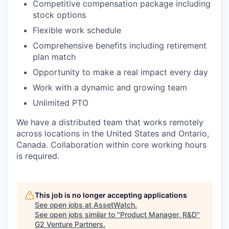
Competitive compensation package including
stock options
Flexible work schedule
Comprehensive benefits including retirement
plan match
Opportunity to make a real impact every day
Work with a dynamic and growing team
Unlimited PTO
We have a distributed team that works remotely
across locations in the United States and Ontario,
Canada. Collaboration within core working hours
is required.
This job is no longer accepting applications
See open jobs at
AssetWatch
.
See open jobs similar to "
Product Manager, R&D
"
G2 Venture Partners
.