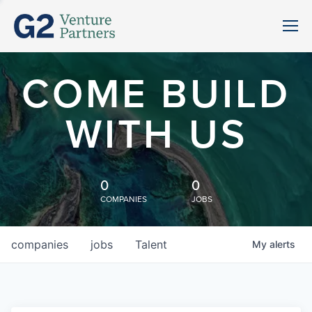
COME BUILD
WITH US
0
0
COMPANIES
JOBS
companies
jobs
Talent
My
alerts