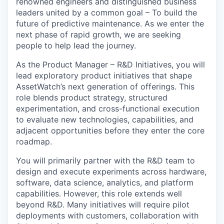
renowned engineers and distinguished business
leaders united by a common goal – To build the
future of predictive maintenance. As we enter the
next phase of rapid growth, we are seeking
people to help lead the journey.
As the Product Manager – R&D Initiatives, you will
lead exploratory product initiatives that shape
AssetWatch’s next generation of offerings. This
role blends product strategy, structured
experimentation, and cross-functional execution
to evaluate new technologies, capabilities, and
adjacent opportunities before they enter the core
roadmap.
You will primarily partner with the R&D team to
design and execute experiments across hardware,
software, data science, analytics, and platform
capabilities. However, this role extends well
beyond R&D. Many initiatives will require pilot
deployments with customers, collaboration with