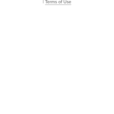
| 
Terms of Use