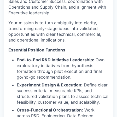
Sales and Customer Success, coordination with
Operations and Supply Chain, and alignment with
Executive leadership.
Your mission is to turn ambiguity into clarity,
transforming early-stage ideas into validated
opportunities with clear technical, commercial,
and operational implications.
Essential Position Functions
End-to-End R&D Initiative Leadership:
Own
exploratory initiatives from hypothesis
formation through pilot execution and final
go/no-go recommendation.
Experiment Design & Execution:
Define clear
success criteria, measurable KPIs, and
structured validation plans to assess technical
feasibility, customer value, and scalability.
Cross-Functional Orchestration:
Work
across R&D, Engineering, Data Science,