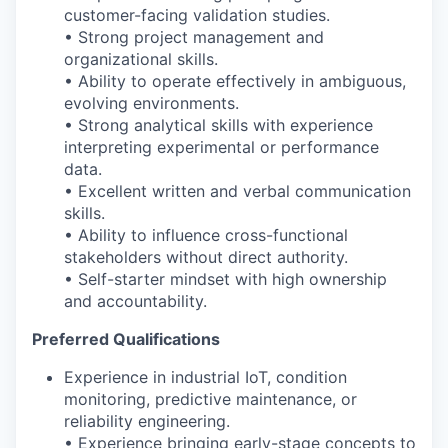
customer-facing validation studies.
• Strong project management and
organizational skills.
• Ability to operate effectively in ambiguous,
evolving environments.
• Strong analytical skills with experience
interpreting experimental or performance
data.
• Excellent written and verbal communication
skills.
• Ability to influence cross-functional
stakeholders without direct authority.
• Self-starter mindset with high ownership
and accountability.
Preferred Qualifications
Experience in industrial IoT, condition
monitoring, predictive maintenance, or
reliability engineering.
• Experience bringing early-stage concepts to