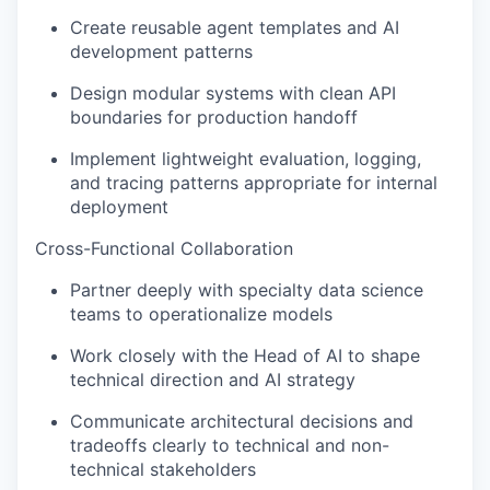
Create reusable agent templates and AI
development patterns
Design modular systems with clean API
boundaries for production handoff
Implement lightweight evaluation, logging,
and tracing patterns appropriate for internal
deployment
Cross-Functional Collaboration
Partner deeply with specialty data science
teams to operationalize models
Work closely with the Head of AI to shape
technical direction and AI strategy
Communicate architectural decisions and
tradeoffs clearly to technical and non-
technical stakeholders