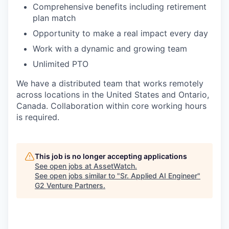
Comprehensive benefits including retirement
plan match
Opportunity to make a real impact every day
Work with a dynamic and growing team
Unlimited PTO
We have a distributed team that works remotely
across locations in the United States and Ontario,
Canada. Collaboration within core working hours
is required.
This job is no longer accepting applications
See open jobs at
AssetWatch
.
See open jobs similar to "
Sr. Applied AI Engineer
"
G2 Venture Partners
.