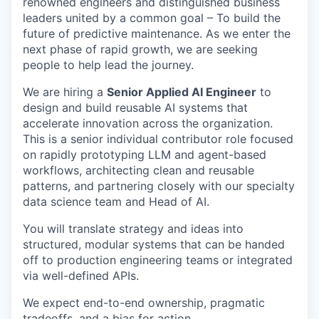
renowned engineers and distinguished business
leaders united by a common goal – To build the
future of predictive maintenance. As we enter the
next phase of rapid growth, we are seeking
people to help lead the journey.
We are hiring a
Senior Applied AI Engineer
to
design and build reusable AI systems that
accelerate innovation across the organization.
This is a senior individual contributor role focused
on rapidly prototyping LLM and agent-based
workflows, architecting clean and reusable
patterns, and partnering closely with our specialty
data science team and Head of AI.
You will translate strategy and ideas into
structured, modular systems that can be handed
off to production engineering teams or integrated
via well-defined APIs.
We expect end-to-end ownership, pragmatic
tradeoffs, and a bias for action.