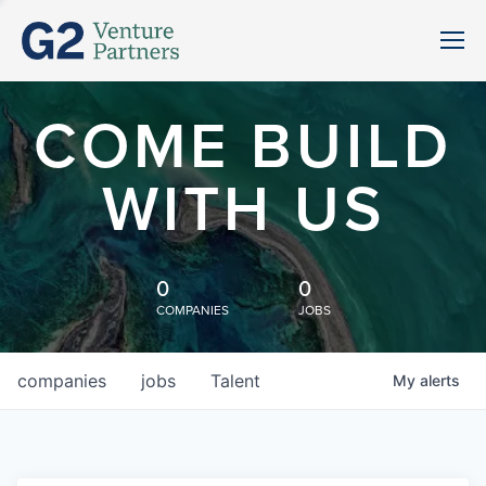
COME BUILD
WITH US
0
0
COMPANIES
JOBS
companies
jobs
Talent
My
alerts