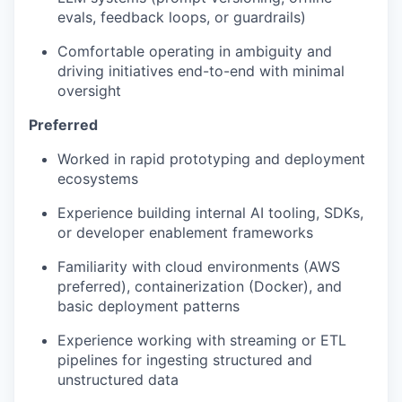
evals, feedback loops, or guardrails)
Comfortable operating in ambiguity and
driving initiatives end-to-end with minimal
oversight
Preferred
Worked in rapid prototyping and deployment
ecosystems
Experience building internal AI tooling, SDKs,
or developer enablement frameworks
Familiarity with cloud environments (AWS
preferred), containerization (Docker), and
basic deployment patterns
Experience working with streaming or ETL
pipelines for ingesting structured and
unstructured data