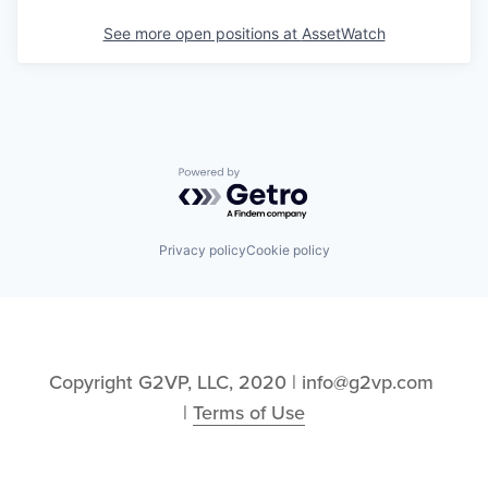
See more open positions at
AssetWatch
Powered by Getro.com
Privacy policy
Cookie policy
Copyright G2VP, LLC, 2020 | info@g2vp.com 
| 
Terms of Use