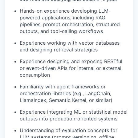
Hands-on experience developing LLM-
powered applications, including RAG
pipelines, prompt orchestration, structured
outputs, and tool-calling workflows
Experience working with vector databases
and designing retrieval strategies
Experience designing and exposing RESTful
or event-driven APIs for internal or external
consumption
Familiarity with agent frameworks or
orchestration libraries (e.g., LangChain,
LlamaIndex, Semantic Kernel, or similar)
Experience integrating ML or statistical model
outputs into production-oriented systems
Understanding of evaluation concepts for
LLM systems (prompt versioning, offline