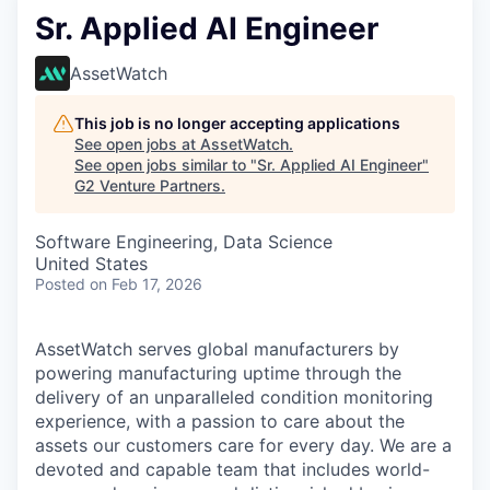
Sr. Applied AI Engineer
AssetWatch
This job is no longer accepting applications
See open jobs at
AssetWatch
.
See open jobs similar to "
Sr. Applied AI Engineer
"
G2 Venture Partners
.
Software Engineering, Data Science
United States
Posted
on Feb 17, 2026
AssetWatch
serves global manufacturers by
powering manufacturing uptime through the
delivery of an unparalleled condition monitoring
experience, with a passion to care about the
assets our customers care for every day. We are a
devoted and capable team that includes world-