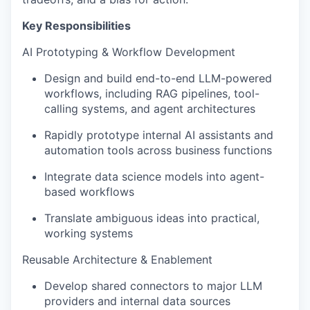
Key Responsibilities
AI Prototyping & Workflow Development
Design and build end-to-end LLM-powered
workflows, including RAG pipelines, tool-
calling systems, and agent architectures
Rapidly prototype internal AI assistants and
automation tools across business functions
Integrate data science models into agent-
based workflows
Translate ambiguous ideas into practical,
working systems
Reusable Architecture & Enablement
Develop shared connectors to major LLM
providers and internal data sources