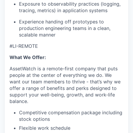
Exposure to observability practices (logging,
tracing, metrics) in application systems
Experience handing off prototypes to
production engineering teams in a clean,
scalable manner
#LI-REMOTE
What We Offer:
AssetWatch is a remote-first company that puts
people at the center of everything we do. We
want our team members to thrive - that’s why we
offer a range of benefits and perks designed to
support your well-being, growth, and work-life
balance.
Competitive compensation package including
stock options
Flexible work schedule