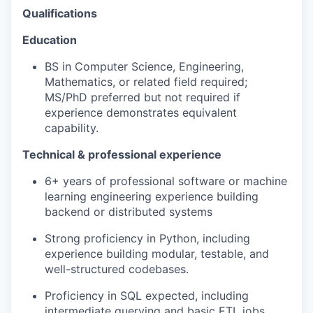
Qualifications
Education
BS in Computer Science, Engineering,
Mathematics, or related field required;
MS/PhD preferred but not required if
experience demonstrates equivalent
capability.
Technical & professional experience
6+ years of professional software or machine
learning engineering experience building
backend or distributed systems
Strong proficiency in Python, including
experience building modular, testable, and
well-structured codebases.
Proficiency in SQL expected, including
intermediate querying and basic ETL jobs