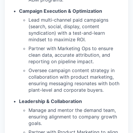
Campaign Execution & Optimization
Lead multi-channel paid campaigns
(search, social, display, content
syndication) with a test-and-learn
mindset to maximize ROI.
Partner with Marketing Ops to ensure
clean data, accurate attribution, and
reporting on pipeline impact.
Oversee campaign content strategy in
collaboration with product marketing,
ensuring messaging resonates with both
plant-level and corporate buyers.
Leadership & Collaboration
Manage and mentor the demand team,
ensuring alignment to company growth
goals.
Partner with Product Marketing to align