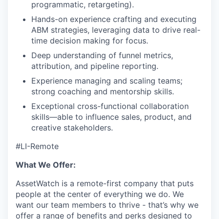
programmatic, retargeting).
Hands-on experience crafting and executing
ABM strategies, leveraging data to drive real-
time decision making for focus.
Deep understanding of funnel metrics,
attribution, and pipeline reporting.
Experience managing and scaling teams;
strong coaching and mentorship skills.
Exceptional cross-functional collaboration
skills—able to influence sales, product, and
creative stakeholders.
#LI-Remote
What We Offer:
AssetWatch is a remote-first company that puts
people at the center of everything we do. We
want our team members to thrive - that’s why we
offer a range of benefits and perks designed to