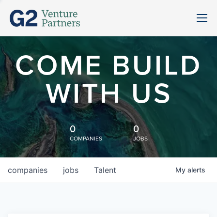
COME BUILD
WITH US
0
0
COMPANIES
JOBS
companies
jobs
Talent
My
alerts