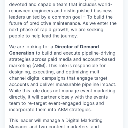
devoted and capable team that includes world-
renowned engineers and distinguished business
leaders united by a common goal – To build the
future of predictive maintenance. As we enter the
next phase of rapid growth, we are seeking
people to help lead the journey.
We are looking for a
Director of Demand
Generation
to build and execute pipeline-driving
strategies across paid media and account-based
marketing (ABM). This role is responsible for
designing, executing, and optimizing multi-
channel digital campaigns that engage target
accounts and deliver measurable pipeline impact.
While this role does not manage event marketing
directly, it will partner closely with the events
team to re-target event-engaged logos and
incorporate them into ABM strategies.
This leader will manage a Digital Marketing
Manager and two content marketers, and