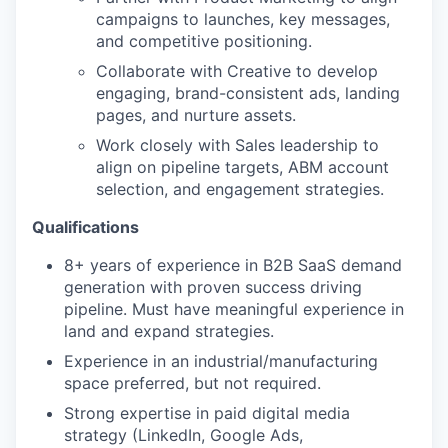
campaigns to launches, key messages,
and competitive positioning.
Collaborate with Creative to develop
engaging, brand-consistent ads, landing
pages, and nurture assets.
Work closely with Sales leadership to
align on pipeline targets, ABM account
selection, and engagement strategies.
Qualifications
8+ years of experience in B2B SaaS demand
generation with proven success driving
pipeline. Must have meaningful experience in
land and expand strategies.
Experience in an industrial/manufacturing
space preferred, but not required.
Strong expertise in paid digital media
strategy (LinkedIn, Google Ads,