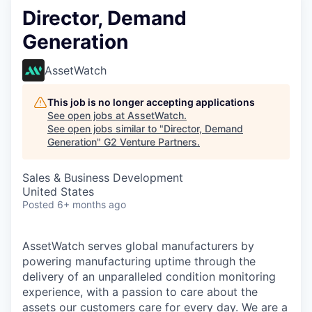
Director, Demand
Generation
AssetWatch
This job is no longer accepting applications
See open jobs at
AssetWatch
.
See open jobs similar to "
Director, Demand
Generation
"
G2 Venture Partners
.
Sales & Business Development
United States
Posted
6+ months ago
AssetWatch
serves global manufacturers by
powering manufacturing uptime through the
delivery of an unparalleled condition monitoring
experience, with a passion to care about the
assets our customers care for every day. We are a