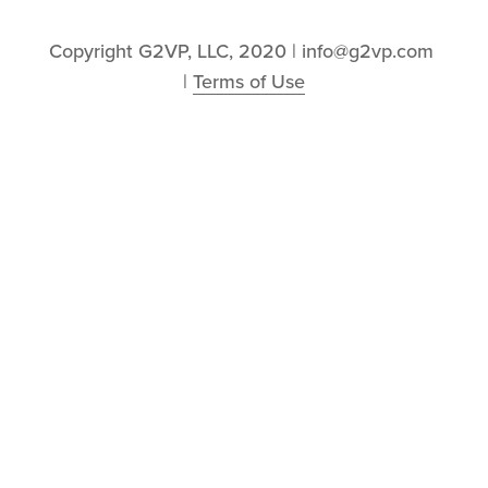
Copyright G2VP, LLC, 2020 | info@g2vp.com 
| 
Terms of Use