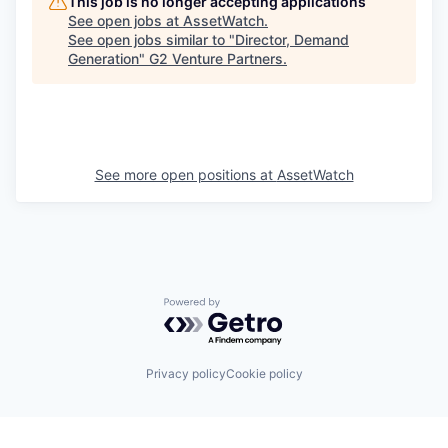
This job is no longer accepting applications
See open jobs at
AssetWatch
.
See open jobs similar to "
Director, Demand
Generation
"
G2 Venture Partners
.
See more open positions at
AssetWatch
Powered by Getro.com
Privacy policy
Cookie policy