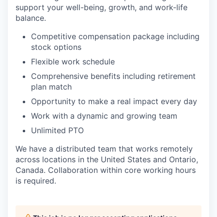
support your well-being, growth, and work-life
balance.
Competitive compensation package including
stock options
Flexible work schedule
Comprehensive benefits including retirement
plan match
Opportunity to make a real impact every day
Work with a dynamic and growing team
Unlimited PTO
We have a distributed team that works remotely
across locations in the United States and Ontario,
Canada. Collaboration within core working hours
is required.