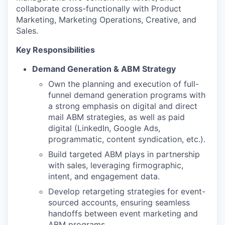
collaborate cross-functionally with Product
Marketing, Marketing Operations, Creative, and
Sales.
Key Responsibilities
Demand Generation & ABM Strategy
Own the planning and execution of full-
funnel demand generation programs with
a strong emphasis on digital and direct
mail ABM strategies, as well as paid
digital (LinkedIn, Google Ads,
programmatic, content syndication, etc.).
Build targeted ABM plays in partnership
with sales, leveraging firmographic,
intent, and engagement data.
Develop retargeting strategies for event-
sourced accounts, ensuring seamless
handoffs between event marketing and
ABM programs.