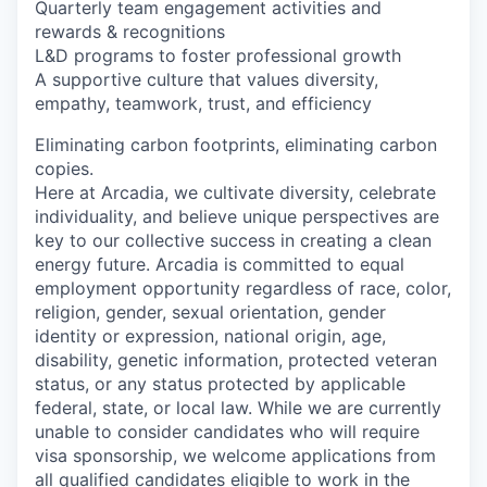
Quarterly team engagement activities and
rewards & recognitions
L&D programs to foster professional growth
A supportive culture that values diversity,
empathy, teamwork, trust, and efficiency
Eliminating carbon footprints, eliminating carbon
copies.
Here at Arcadia, we cultivate diversity, celebrate
individuality, and believe unique perspectives are
key to our collective success in creating a clean
energy future. Arcadia is committed to equal
employment opportunity regardless of race, color,
religion, gender, sexual orientation, gender
identity or expression, national origin, age,
disability, genetic information, protected veteran
status, or any status protected by applicable
federal, state, or local law. While we are currently
unable to consider candidates who will require
visa sponsorship, we welcome applications from
all qualified candidates eligible to work in the