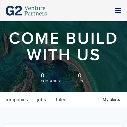
COME BUILD
WITH US
0
0
COMPANIES
JOBS
companies
jobs
Talent
My
alerts