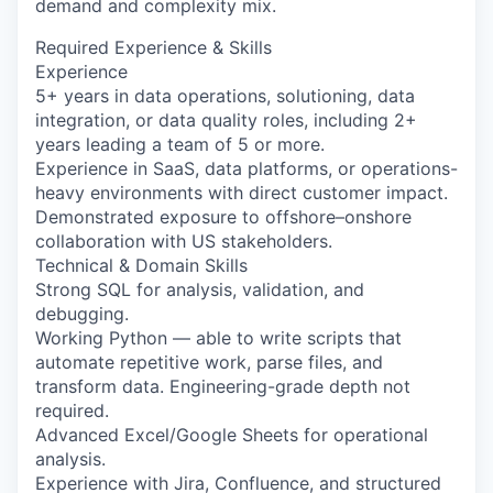
demand and complexity mix.
Required Experience & Skills
Experience
5+ years in data operations, solutioning, data
integration, or data quality roles, including 2+
years leading a team of 5 or more.
Experience in SaaS, data platforms, or operations-
heavy environments with direct customer impact.
Demonstrated exposure to offshore–onshore
collaboration with US stakeholders.
Technical & Domain Skills
Strong SQL for analysis, validation, and
debugging.
Working Python — able to write scripts that
automate repetitive work, parse files, and
transform data. Engineering-grade depth not
required.
Advanced Excel/Google Sheets for operational
analysis.
Experience with Jira, Confluence, and structured