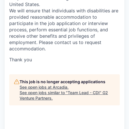
United States.
We will ensure that individuals with disabilities are
provided reasonable accommodation to
participate in the job application or interview
process, perform essential job functions, and
receive other benefits and privileges of
employment. Please contact us to request
accommodation.
Thank you
This job is no longer accepting applications
See open jobs at
Arcadia
.
See open jobs similar to "
Team Lead - CDI
"
G2
Venture Partners
.