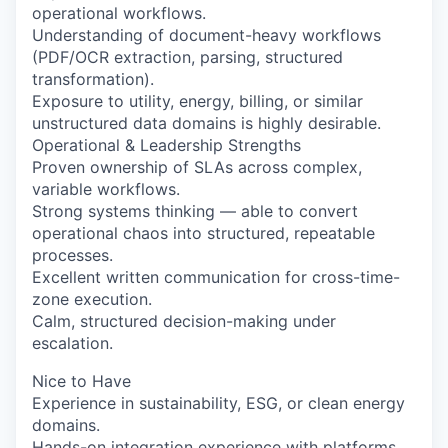
operational workflows.
Understanding of document-heavy workflows
(PDF/OCR extraction, parsing, structured
transformation).
Exposure to utility, energy, billing, or similar
unstructured data domains is highly desirable.
Operational & Leadership Strengths
Proven ownership of SLAs across complex,
variable workflows.
Strong systems thinking — able to convert
operational chaos into structured, repeatable
processes.
Excellent written communication for cross-time-
zone execution.
Calm, structured decision-making under
escalation.
Nice to Have
Experience in sustainability, ESG, or clean energy
domains.
Hands-on integration experience with platforms