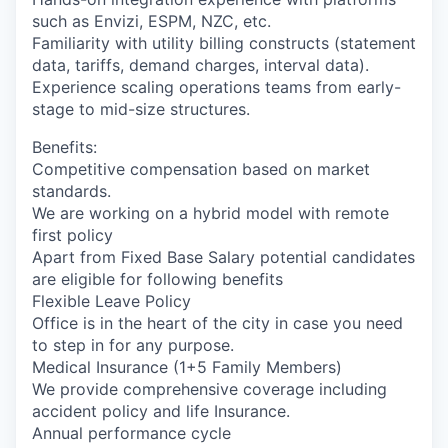
such as Envizi, ESPM, NZC, etc.
Familiarity with utility billing constructs (statement
data, tariffs, demand charges, interval data).
Experience scaling operations teams from early-
stage to mid-size structures.
Benefits:
Competitive compensation based on market
standards.
We are working on a hybrid model with remote
first policy
Apart from Fixed Base Salary potential candidates
are eligible for following benefits
Flexible Leave Policy
Office is in the heart of the city in case you need
to step in for any purpose.
Medical Insurance (1+5 Family Members)
We provide comprehensive coverage including
accident policy and life Insurance.
Annual performance cycle