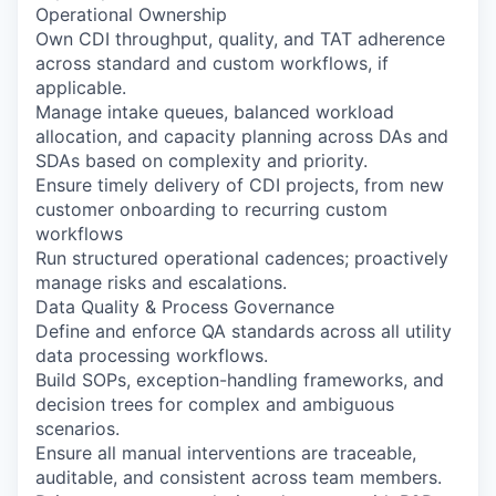
Operational Ownership
Own CDI throughput, quality, and TAT adherence
across standard and custom workflows, if
applicable.
Manage intake queues, balanced workload
allocation, and capacity planning across DAs and
SDAs based on complexity and priority.
Ensure timely delivery of CDI projects, from new
customer onboarding to recurring custom
workflows
Run structured operational cadences; proactively
manage risks and escalations.
Data Quality & Process Governance
Define and enforce QA standards across all utility
data processing workflows.
Build SOPs, exception-handling frameworks, and
decision trees for complex and ambiguous
scenarios.
Ensure all manual interventions are traceable,
auditable, and consistent across team members.