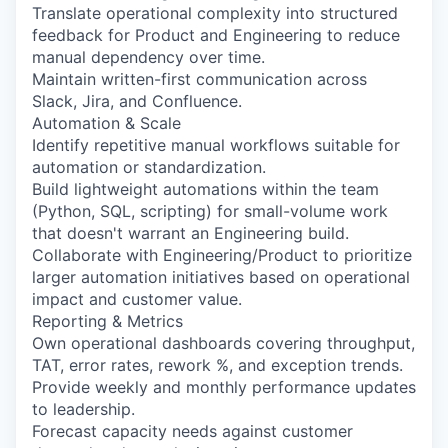
Translate operational complexity into structured
feedback for Product and Engineering to reduce
manual dependency over time.
Maintain written-first communication across
Slack, Jira, and Confluence.
Automation & Scale
Identify repetitive manual workflows suitable for
automation or standardization.
Build lightweight automations within the team
(Python, SQL, scripting) for small-volume work
that doesn't warrant an Engineering build.
Collaborate with Engineering/Product to prioritize
larger automation initiatives based on operational
impact and customer value.
Reporting & Metrics
Own operational dashboards covering throughput,
TAT, error rates, rework %, and exception trends.
Provide weekly and monthly performance updates
to leadership.
Forecast capacity needs against customer