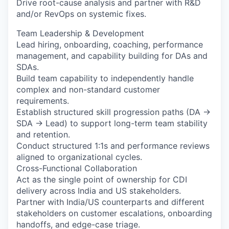
Drive root-cause analysis and partner with R&D
and/or RevOps on systemic fixes.
Team Leadership & Development
Lead hiring, onboarding, coaching, performance
management, and capability building for DAs and
SDAs.
Build team capability to independently handle
complex and non-standard customer
requirements.
Establish structured skill progression paths (DA →
SDA → Lead) to support long-term team stability
and retention.
Conduct structured 1:1s and performance reviews
aligned to organizational cycles.
Cross-Functional Collaboration
Act as the single point of ownership for CDI
delivery across India and US stakeholders.
Partner with India/US counterparts and different
stakeholders on customer escalations, onboarding
handoffs, and edge-case triage.