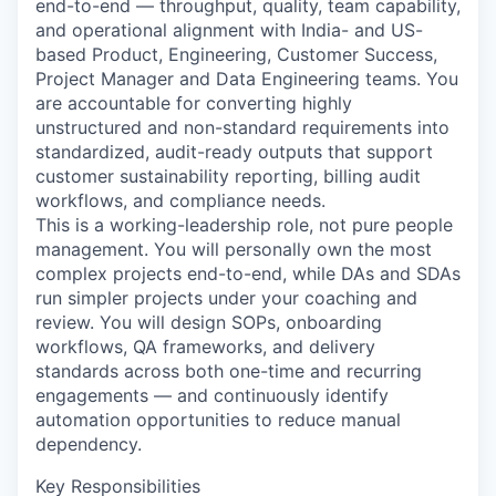
end-to-end — throughput, quality, team capability,
and operational alignment with India- and US-
based Product, Engineering, Customer Success,
Project Manager and Data Engineering teams. You
are accountable for converting highly
unstructured and non-standard requirements into
standardized, audit-ready outputs that support
customer sustainability reporting, billing audit
workflows, and compliance needs.
This is a working-leadership role, not pure people
management. You will personally own the most
complex projects end-to-end, while DAs and SDAs
run simpler projects under your coaching and
review. You will design SOPs, onboarding
workflows, QA frameworks, and delivery
standards across both one-time and recurring
engagements — and continuously identify
automation opportunities to reduce manual
dependency.
Key Responsibilities