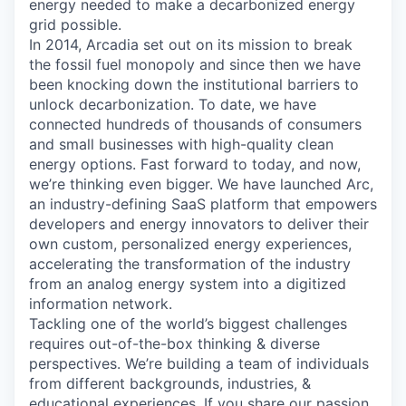
energy needed to make a decarbonized energy
grid possible.
In 2014, Arcadia set out on its mission to break
the fossil fuel monopoly and since then we have
been knocking down the institutional barriers to
unlock decarbonization. To date, we have
connected hundreds of thousands of consumers
and small businesses with high-quality clean
energy options. Fast forward to today, and now,
we’re thinking even bigger. We have launched Arc,
an industry-defining SaaS platform that empowers
developers and energy innovators to deliver their
own custom, personalized energy experiences,
accelerating the transformation of the industry
from an analog energy system into a digitized
information network.
Tackling one of the world’s biggest challenges
requires out-of-the-box thinking & diverse
perspectives. We’re building a team of individuals
from different backgrounds, industries, &
educational experiences. If you share our passion