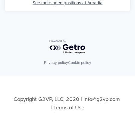
See more open positions at
Arcadia
Powered by Getro.com
Privacy policy
Cookie policy
Copyright G2VP, LLC, 2020 | info@g2vp.com 
| 
Terms of Use