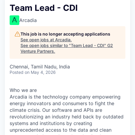
Team Lead - CDI
Arcadia
This job is no longer accepting applications
See open jobs at
Arcadia
.
See open jobs similar to "
Team Lead - CDI
"
G2
Venture Partners
.
Chennai, Tamil Nadu, India
Posted
on May 4, 2026
Who we are
Arcadia is the technology company empowering
energy innovators and consumers to fight the
climate crisis. Our software and APIs are
revolutionizing an industry held back by outdated
systems and institutions by creating
unprecedented access to the data and clean