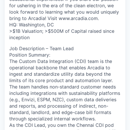
for ushering in the era of the clean electron, we
look forward to learning what you would uniquely
bring to Arcadia! Visit www.arcadia.com.
HQ: Washington, DC
>$1B Valuation; >$500M of Capital raised since
inception
Job Description – Team Lead
Position Summary:
The Custom Data Integration (CDI) team is the
operational backbone that enables Arcadia to
ingest and standardize utility data beyond the
limits of its core product and automation layer.
The team handles non-standard customer needs
including integrations with sustainability platforms
(e.g., Envizi, ESPM, NZC), custom data deliveries
and reports, and processing of indirect, non-
standard, landlord, and edge-case bill formats
through specialized internal workflows.
As the CDI Lead, you own the Chennai CDI pod