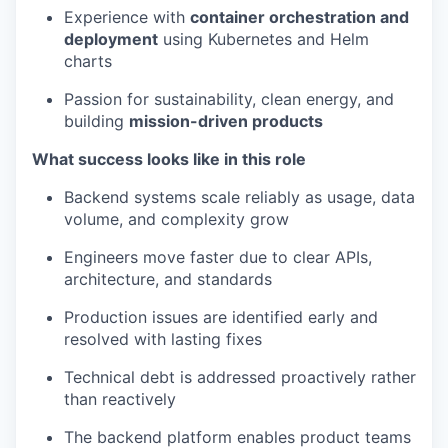
Experience with
container orchestration and
deployment
using Kubernetes and Helm
charts
Passion for sustainability, clean energy, and
building
mission-driven products
What success looks like in this role
Backend systems scale reliably as usage, data
volume, and complexity grow
Engineers move faster due to clear APIs,
architecture, and standards
Production issues are identified early and
resolved with lasting fixes
Technical debt is addressed proactively rather
than reactively
The backend platform enables product teams