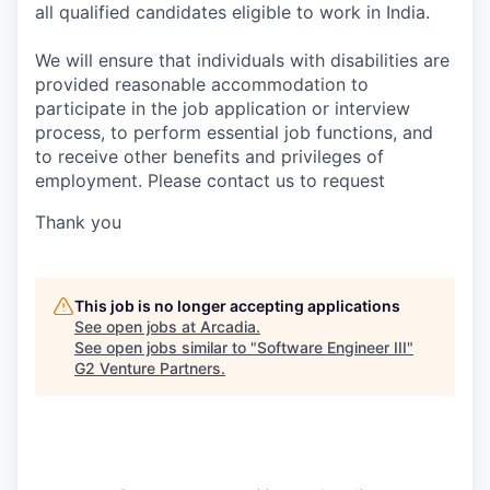
all qualified candidates eligible to work in India.
We will ensure that individuals with disabilities are
provided reasonable accommodation to
participate in the job application or interview
process, to perform essential job functions, and
to receive other benefits and privileges of
employment. Please contact us to request
Thank you
This job is no longer accepting applications
See open jobs at
Arcadia
.
See open jobs similar to "
Software Engineer III
"
G2 Venture Partners
.