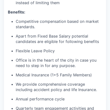
instead of limiting them
Benefits:
Competitive compensation based on market
standards.
Apart from Fixed Base Salary potential
candidates are eligible for following benefits
Flexible Leave Policy
Office is in the heart of the city in case you
need to step in for any purpose.
Medical Insurance (1+5 Family Members)
We provide comprehensive coverage
including accident policy and life Insurance.
Annual performance cycle
Quarterly team engagement activities and