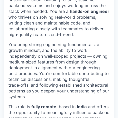
backend systems and enjoys working across the
stack when needed. You are a
hands‑on engineer
who thrives on solving real‑world problems,
writing clean and maintainable code, and
collaborating closely with teammates to deliver
high‑quality features end‑to‑end.
You bring strong engineering fundamentals, a
growth mindset, and the ability to work
independently on well‑scoped projects — owning
medium‑sized features from design through
deployment in alignment with our engineering
best practices. You’re comfortable contributing to
technical discussions, making thoughtful
trade‑offs, and following established architectural
patterns as you deepen your understanding of our
systems.
This role is
fully remote
, based in
India
and offers
the opportunity to meaningfully influence backend