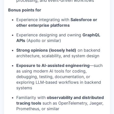
processing, and event-driven workflows
Bonus points for
Experience integrating with
Salesforce or
other enterprise platforms
Experience designing and owning
GraphQL
APIs
(Apollo or similar)
Strong opinions (loosely held)
on backend
architecture, scalability, and system design
Exposure to AI-assisted engineering
—such
as using modern AI tools for coding,
debugging, testing, documentation, or
exploring LLM-based workflows in backend
systems
Familiarity with
observability and distributed
tracing tools
such as OpenTelemetry, Jaeger,
Prometheus, or similar