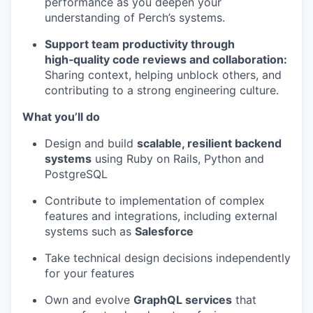
performance as you deepen your
understanding of Perch’s systems.
Support team productivity through
high‑quality code reviews and collaboration:
Sharing context, helping unblock others, and
contributing to a strong engineering culture.
What you’ll do
Design and build
scalable, resilient backend
systems
using Ruby on Rails, Python and
PostgreSQL
Contribute to implementation of complex
features and integrations, including external
systems such as
Salesforce
Take technical design decisions independently
for your features
Own and evolve
GraphQL services
that