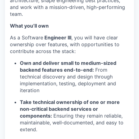
architecture, shape engineering best practices,
and work with a mission-driven, high-performing
team.
What you’ll own
As a Software
Engineer III
, you will have clear
ownership over features, with opportunities to
contribute across the stack:
Own and deliver small to medium-sized
backend features end-to-end:
From
technical discovery and design through
implementation, testing, deplo
yment and
iteration
Take technical ownership of one or more
non‑critical backend services or
components:
Ensuring they
remain reliable,
maintainable, well‑documented, and easy to
extend.