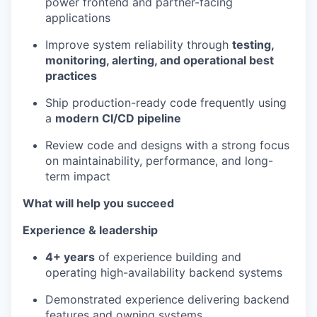
power frontend and partner-facing
applications
Improve system reliability through
testing,
monitoring, alerting, and operational best
practices
Ship production-ready code frequently using
a
modern CI/CD pipeline
Review code and designs with a strong focus
on maintainability, performance, and long-
term impact
What will help you succeed
Experience & leadership
4+ years
of experience building and
operating high-availability backend systems
Demonstrated experience delivering backend
features and owning systems