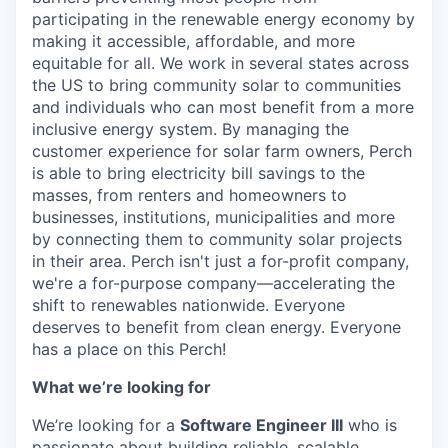
participating in the renewable energy economy by
making it accessible, affordable, and more
equitable for all. We work in several states across
the US to bring community solar to communities
and individuals who can most benefit from a more
inclusive energy system. By managing the
customer experience for solar farm owners, Perch
is able to bring electricity bill savings to the
masses, from renters and homeowners to
businesses, institutions, municipalities and more
by connecting them to community solar projects
in their area. Perch isn't just a for-profit company,
we're a for-purpose company—accelerating the
shift to renewables nationwide. Everyone
deserves to benefit from clean energy. Everyone
has a place on this Perch!
What we’re looking for
We’re looking for a
Software Engineer III
who is
passionate about building reliable, scalable