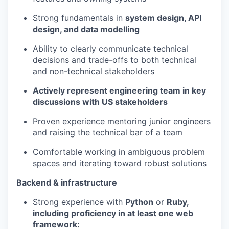
Strong fundamentals in
system design, API
design, and data modelling
Ability to clearly communicate technical
decisions and trade-offs to both technical
and non-technical stakeholders
Actively represent engineering team in key
discussions with US stakeholders
Proven experience mentoring junior engineers
and raising the technical bar of a team
Comfortable working in ambiguous problem
spaces and iterating toward robust solutions
Backend & infrastructure
Strong experience with
Python
or
Ruby,
including proficiency in at least one web
framework: