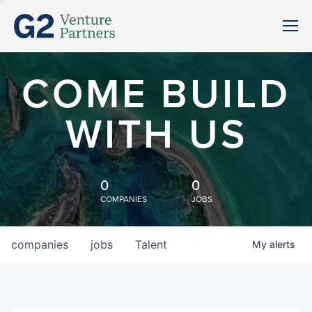
COME BUILD
WITH US
0
0
COMPANIES
JOBS
companies
jobs
Talent
My
alerts