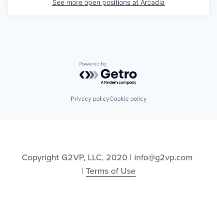
See more open positions at
Arcadia
Powered by Getro.com
Privacy policy
Cookie policy
Copyright G2VP, LLC, 2020 | info@g2vp.com 
| 
Terms of Use