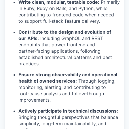
Write clean, modular, testable code:
Primarily
in Ruby, Ruby on Rails, and Python, while
contributing to frontend code when needed
to support full‑stack feature delivery.
Contribute to the design and evolution of
our APIs:
Including GraphQL and REST
endpoints that power frontend and
partner‑facing applications, following
established architectural patterns and best
practices.
Ensure strong observability and operational
health of owned services:
Through logging,
monitoring, alerting, and contributing to
root‑cause analysis and follow‑through
improvements.
Actively participate in technical discussions:
Bringing thoughtful perspectives that balance
simplicity, long‑term maintainability, and