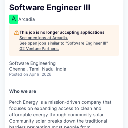
Software Engineer III
Arcadia
This job is no longer accepting applications
See open jobs at
Arcadia
.
See open jobs similar to "
Software Engineer III
"
G2 Venture Partners
.
Software Engineering
Chennai, Tamil Nadu, India
Posted
on Apr 9, 2026
Who we are
Perch Energy is a mission-driven company that
focuses on expanding access to clean and
affordable energy through community solar.
Community solar breaks down the traditional
barriers preventing most people from