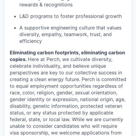
rewards & recognitions
L&D programs to foster professional growth
A supportive engineering culture that values
diversity, empathy, teamwork, trust, and
efficiency
Eliminating carbon footprints, eliminating carbon
copies.
Here at Perch, we cultivate diversity,
celebrate individuality, and believe unique
perspectives are key to our collective success in
creating a clean energy future. Perch is committed
to equal employment opportunities regardless of
race, color, religion, gender, sexual orientation,
gender identity or expression, national origin, age,
disability, genetic information, protected veteran
status, or any status protected by applicable
federal, state, or local law. While we are currently
unable to consider candidates who will require
visa sponsorship, we welcome applications from