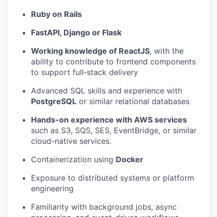
Ruby on Rails
FastAPI, Django or Flask
Working knowledge of ReactJS
, with the
ability to contribute to frontend components
to support full‑stack delivery
Advanced SQL skills and experience with
PostgreSQL
or similar relational databases
Hands-on experience with AWS services
such as S3, SQS, SES, EventBridge, or similar
cloud-native services.
Containerization using
Docker
Exposure to distributed systems or platform
engineering
Familiarity with background jobs, async