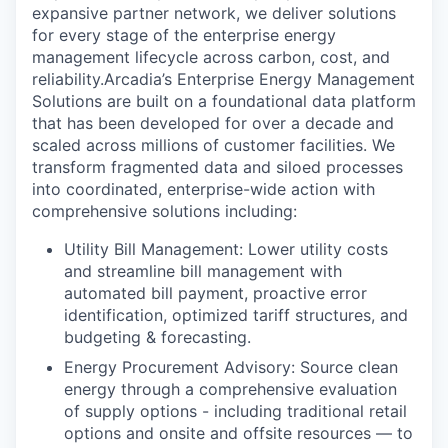
expansive partner network, we deliver solutions
for every stage of the enterprise energy
management lifecycle across carbon, cost, and
reliability.Arcadia’s Enterprise Energy Management
Solutions are built on a foundational data platform
that has been developed for over a decade and
scaled across millions of customer facilities. We
transform fragmented data and siloed processes
into coordinated, enterprise-wide action with
comprehensive solutions including:
Utility Bill Management: Lower utility costs
and streamline bill management with
automated bill payment, proactive error
identification, optimized tariff structures, and
budgeting & forecasting.
Energy Procurement Advisory: Source clean
energy through a comprehensive evaluation
of supply options - including traditional retail
options and onsite and offsite resources — to