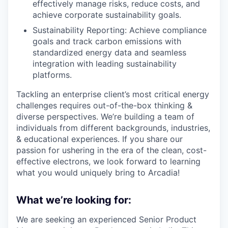
effectively manage risks, reduce costs, and
achieve corporate sustainability goals.
Sustainability Reporting: Achieve compliance
goals and track carbon emissions with
standardized energy data and seamless
integration with leading sustainability
platforms.
Tackling an enterprise client’s most critical energy
challenges requires out-of-the-box thinking &
diverse perspectives. We’re building a team of
individuals from different backgrounds, industries,
& educational experiences. If you share our
passion for ushering in the era of the clean, cost-
effective electrons, we look forward to learning
what you would uniquely bring to Arcadia!
What we’re looking for:
We are seeking an experienced Senior Product