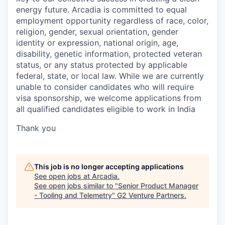
energy future. Arcadia is committed to equal
employment opportunity regardless of race, color,
religion, gender, sexual orientation, gender
identity or expression, national origin, age,
disability, genetic information, protected veteran
status, or any status protected by applicable
federal, state, or local law. While we are currently
unable to consider candidates who will require
visa sponsorship, we welcome applications from
all qualified candidates eligible to work in India
Thank you
This job is no longer accepting applications
See open jobs at
Arcadia
.
See open jobs similar to "
Senior Product Manager
- Tooling and Telemetry
"
G2 Venture Partners
.