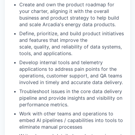
Create and own the product roadmap for
your charter, aligning it with the overall
business and product strategy to help build
and scale Arcadia's energy data products.
Define, prioritize, and build product initiatives
and features that improve the
scale, quality, and reliability of data systems,
tools, and applications.
Develop internal tools and telemetry
applications to address pain points for the
operations, customer support, and QA teams
involved in timely and accurate data delivery.
Troubleshoot issues in the core data delivery
pipeline and provide insights and visibility on
performance metrics.
Work with other teams and operations to
embed AI pipelines / capabilities into tools to
eliminate manual processes