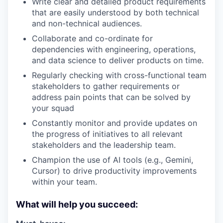
Write clear and detailed product requirements
that are easily understood by both technical
and non-technical audiences.
Collaborate and co-ordinate for
dependencies with engineering, operations,
and data science to deliver products on time.
Regularly checking with cross-functional team
stakeholders to gather requirements or
address pain points that can be solved by
your squad
Constantly monitor and provide updates on
the progress of initiatives to all relevant
stakeholders and the leadership team.
Champion the use of AI tools (e.g., Gemini,
Cursor) to drive productivity improvements
within your team.
What will help you succeed: