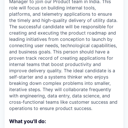
Manager to join our Product team in India. This
role will focus on building internal tools,
platforms, and telemetry applications to ensure
the timely and high-quality delivery of utility data.
The successful candidate will be responsible for
creating and executing the product roadmap and
leading initiatives from conception to launch by
connecting user needs, technological capabilities,
and business goals. This person should have a
proven track record of creating applications for
internal teams that boost productivity and
improve delivery quality. The ideal candidate is a
self-starter and a systems thinker who enjoys
breaking down complex problems into smaller,
iterative steps. They will collaborate frequently
with engineering, data entry, data science, and
cross-functional teams like customer success and
operations to ensure product success.
What you'll do: