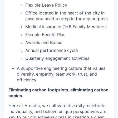
Flexible Leave Policy
Office located in the heart of the city in
case you need to step in for any purpose
Medical Insurance (1+5 Family Members)
Flexible Benefit Plan
Awards and Bonus
Annual performance cycle
Quarterly engagement activities
A supportive engineering culture that values
diversity, empathy, teamwork, trust, and
efficiency
Eliminating carbon footprints, eliminating carbon
copies.
Here at Arcadia, we cultivate diversity, celebrate
individuality, and believe unique perspectives are
key to our collective success in creating a clean