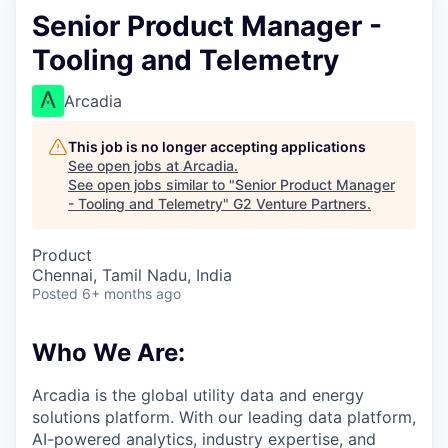
Senior Product Manager -
Tooling and Telemetry
Arcadia
This job is no longer accepting applications
See open jobs at
Arcadia
.
See open jobs similar to "
Senior Product Manager
- Tooling and Telemetry
"
G2 Venture Partners
.
Product
Chennai, Tamil Nadu, India
Posted
6+ months ago
Who We Are:
Arcadia is the global utility data and energy
solutions platform. With our leading data platform,
AI-powered analytics, industry expertise, and