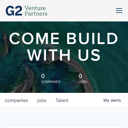
COME BUILD
WITH US
0
0
COMPANIES
JOBS
companies
jobs
Talent
My
alerts