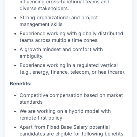
influencing cross-functional teams and
diverse stakeholders.
Strong organizational and project
management skills.
Experience working with globally distributed
teams across multiple time zones.
A growth mindset and comfort with
ambiguity.
Experience working in a regulated vertical
(e.g., energy, finance, telecom, or healthcare).
Benefits:
Competitive compensation based on market
standards
We are working on a hybrid model with
remote first policy
Apart from Fixed Base Salary potential
candidates are eligible for following benefits