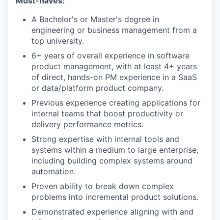
Must-haves:
A Bachelor's or Master's degree in
engineering or business management from a
top university.
6+ years of overall experience in software
product management, with at least 4+ years
of direct, hands-on PM experience in a SaaS
or data/platform product company.
Previous experience creating applications for
internal teams that boost productivity or
delivery performance metrics.
Strong expertise with internal tools and
systems within a medium to large enterprise,
including building complex systems around
automation.
Proven ability to break down complex
problems into incremental product solutions.
Demonstrated experience aligning with and