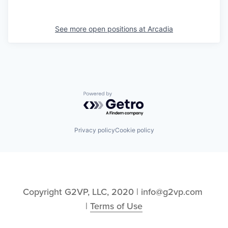
See more open positions at
Arcadia
Powered by Getro.com
Privacy policy
Cookie policy
Copyright G2VP, LLC, 2020 | info@g2vp.com 
| 
Terms of Use