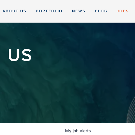
ABOUT US
PORTFOLIO
NEWS
BLOG
JOBS
 US
My
job
alerts