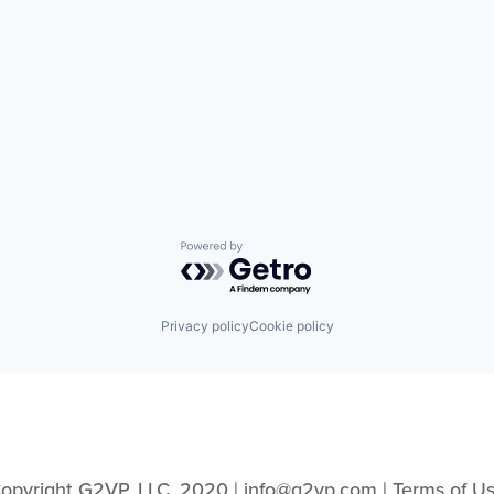
Powered by Getro.com
Privacy policy
Cookie policy
opyright G2VP, LLC, 2020 | info@g2vp.com | 
Terms of U