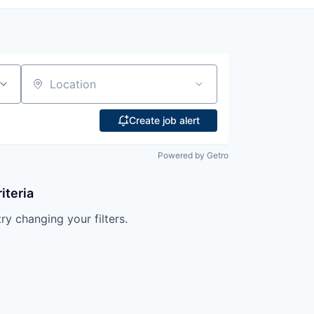
Location
Create job alert
Powered by Getro
iteria
try changing your filters.