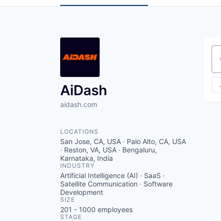
Se
AiDash
aidash.com
LOCATIONS
San Jose, CA, USA · Palo Alto, CA, USA
· Reston, VA, USA · Bengaluru,
Karnataka, India
INDUSTRY
Artificial Intelligence (AI) · SaaS ·
Satellite Communication · Software
Development
SIZE
201 - 1000
employees
STAGE