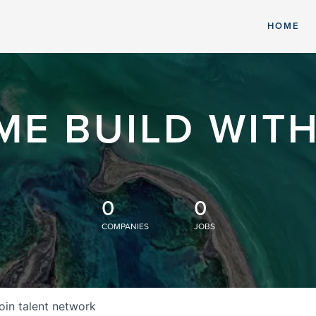
HOME
ME BUILD WITH
0
0
COMPANIES
JOBS
oin talent network