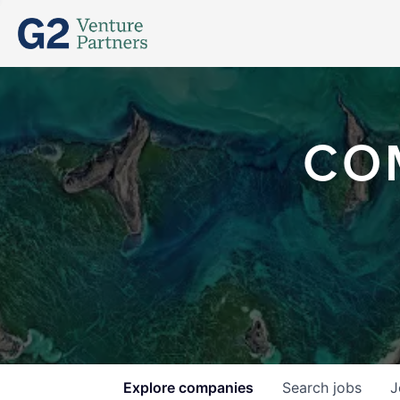
CO
Explore
companies
Search
jobs
J