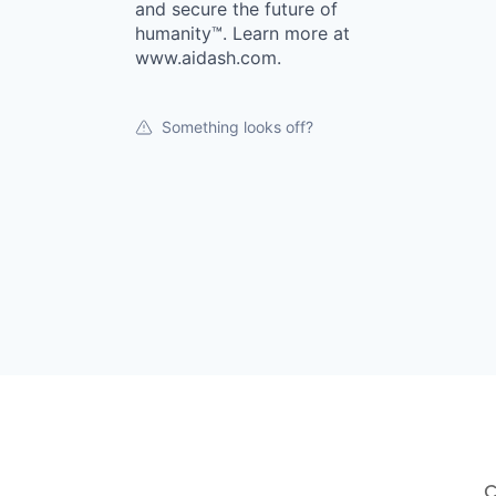
and secure the future of
humanity™. Learn more at
www.aidash.com.
Something looks off?
C