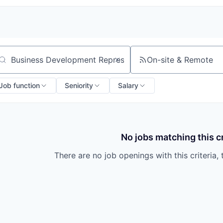
On-site & Remote
arch by title or keyword
Job function
Seniority
Salary
No jobs matching this cr
There are no job openings with this criteria, 