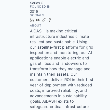
Series C
FOUNDED IN
2019
SOCIALS
LinkedIn
Crunchbase
Twitter
Facebook
ABOUT
AiDASH is making critical
infrastructure industries climate
resilient and sustainable. Using
our satellite-first platform for grid
inspection and monitoring, our AI
applications enable electric and
gas utilities and landowners to
transform how they manage and
maintain their assets. Our
customers deliver ROI in their first
year of deployment with reduced
costs, improved reliability, and
advancements in sustainability
goals. AiDASH exists to
safeguard critical infrastructure