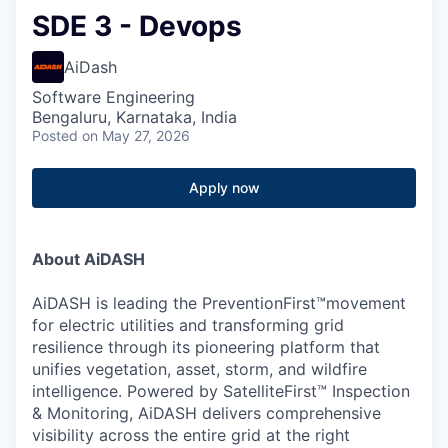
SDE 3 - Devops
AiDash
Software Engineering
Bengaluru, Karnataka, India
Posted
on May 27, 2026
Apply now
About AiDASH
AiDASH is leading the PreventionFirst™movement
for electric utilities and transforming grid
resilience through its pioneering platform that
unifies vegetation, asset, storm, and wildfire
intelligence. Powered by SatelliteFirst™ Inspection
& Monitoring, AiDASH delivers comprehensive
visibility across the entire grid at the right