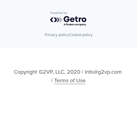
Powered by Getro.com
Privacy policy
Cookie policy
Copyright G2VP, LLC, 2020 | info@g2vp.com 
| 
Terms of Use