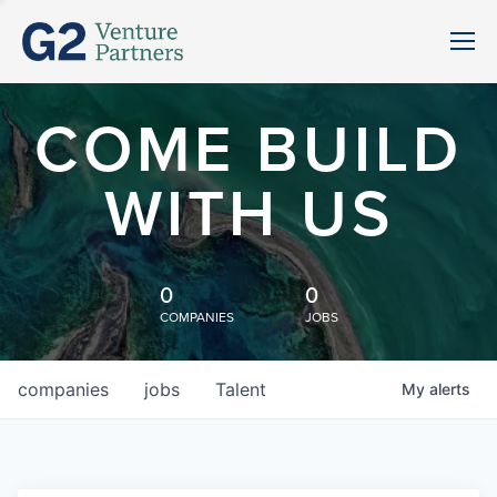
COME BUILD
WITH US
0
0
COMPANIES
JOBS
companies
jobs
Talent
My
alerts