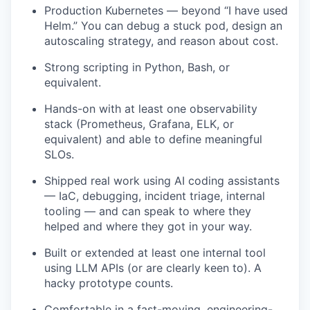
Production Kubernetes — beyond “I have used
Helm.” You can debug a stuck pod, design an
autoscaling strategy, and reason about cost.
Strong scripting in Python, Bash, or
equivalent.
Hands-on with at least one observability
stack (Prometheus, Grafana, ELK, or
equivalent) and able to define meaningful
SLOs.
Shipped real work using AI coding assistants
— IaC, debugging, incident triage, internal
tooling — and can speak to where they
helped and where they got in your way.
Built or extended at least one internal tool
using LLM APIs (or are clearly keen to). A
hacky prototype counts.
Comfortable in a fast-moving, engineering-