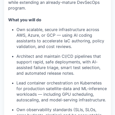
while extending an already-mature DevSecOps
program.
What you will do
Own scalable, secure infrastructure across
AWS, Azure, or GCP — using AI coding
assistants to accelerate IaC authoring, policy
validation, and cost reviews.
Architect and maintain CI/CD pipelines that
support rapid, safe deployments, with AI-
assisted failure triage, smart test selection,
and automated release notes.
Lead container orchestration on Kubernetes
for production satellite-data and ML-inference
workloads — including GPU scheduling,
autoscaling, and model-serving infrastructure.
Own observability standards (SLIs, SLOs,