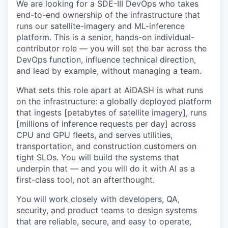
We are looking for a SDE-III DevOps who takes
end-to-end ownership of the infrastructure that
runs our satellite-imagery and ML-inference
platform. This is a senior, hands-on individual-
contributor role — you will set the bar across the
DevOps function, influence technical direction,
and lead by example, without managing a team.
What sets this role apart at AiDASH is what runs
on the infrastructure: a globally deployed platform
that ingests [petabytes of satellite imagery], runs
[millions of inference requests per day] across
CPU and GPU fleets, and serves utilities,
transportation, and construction customers on
tight SLOs. You will build the systems that
underpin that — and you will do it with AI as a
first-class tool, not an afterthought.
You will work closely with developers, QA,
security, and product teams to design systems
that are reliable, secure, and easy to operate,