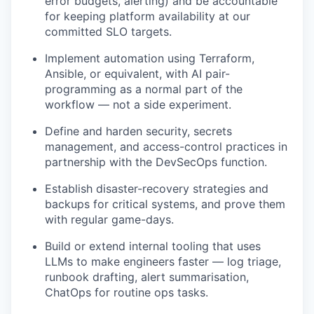
error budgets, alerting) and be accountable
for keeping platform availability at our
committed SLO targets.
Implement automation using Terraform,
Ansible, or equivalent, with AI pair-
programming as a normal part of the
workflow — not a side experiment.
Define and harden security, secrets
management, and access-control practices in
partnership with the DevSecOps function.
Establish disaster-recovery strategies and
backups for critical systems, and prove them
with regular game-days.
Build or extend internal tooling that uses
LLMs to make engineers faster — log triage,
runbook drafting, alert summarisation,
ChatOps for routine ops tasks.