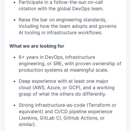
Participate in a follow-the-sun on-call
rotation with the global DevOps team.
Raise the bar on engineering standards,
including how the team adopts and governs
AI tooling in infrastructure workflows.
What we are looking for
6+ years in DevOps, infrastructure
engineering, or SRE, with proven ownership of
production systems at meaningful scale.
Deep experience with at least one major
cloud (AWS, Azure, or GCP), and a working
grasp of what the others do differently.
Strong infrastructure-as-code (Terraform or
equivalent) and CI/CD pipeline experience
(Jenkins, GitLab CI, GitHub Actions, or
similar).