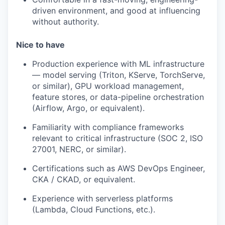
driven environment, and good at influencing
without authority.
Nice to have
Production experience with ML infrastructure
— model serving (Triton, KServe, TorchServe,
or similar), GPU workload management,
feature stores, or data-pipeline orchestration
(Airflow, Argo, or equivalent).
Familiarity with compliance frameworks
relevant to critical infrastructure (SOC 2, ISO
27001, NERC, or similar).
Certifications such as AWS DevOps Engineer,
CKA / CKAD, or equivalent.
Experience with serverless platforms
(Lambda, Cloud Functions, etc.).