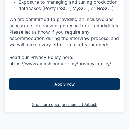
Exposure to managing and tuning production
databases (PostgreSQL, MySQL, or NoSQL).
We are committed to providing an inclusive and
accessible interview experience for all candidates.
Please let us know if you require any
accommodation during the interview process, and
we will make every effort to meet your needs.
Read our Privacy Policy here:
https://www.aidash.com/policy/privacy-policy/
Apply now
See more open positions at
AiDash