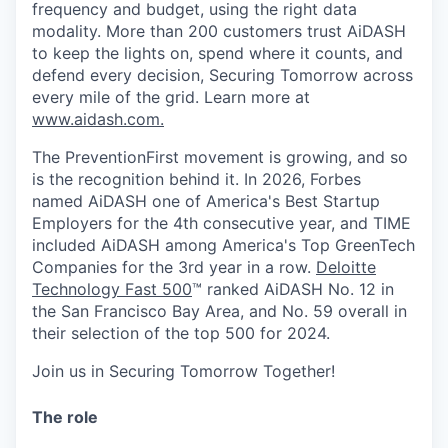
frequency and budget, using the right data
modality. More than 200 customers trust AiDASH
to keep the lights on, spend where it counts, and
defend every decision, Securing Tomorrow across
every mile of the grid.
Learn more at
www.aidash.com.
The PreventionFirst movement is growing, and so
is the recognition behind it. In 2026, Forbes
named AiDASH one of America's Best Startup
Employers for the 4th consecutive year, and TIME
included AiDASH among America's Top GreenTech
Companies for the 3rd year in a row.
Deloitte
Technology Fast 500
™ ranked AiDASH No. 12 in
the San Francisco Bay Area, and No. 59 overall in
their selection of the top 500 for 2024.
Join us in Securing Tomorrow Together!
The role