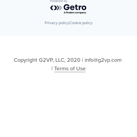
Powered by Getro.com
Privacy policy
Cookie policy
Copyright G2VP, LLC, 2020 | info@g2vp.com 
| 
Terms of Use