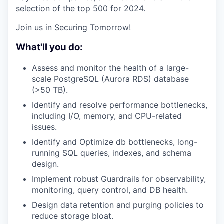
selection of the top 500 for 2024.
Join us in Securing Tomorrow!
What'll you do:
Assess and monitor the health of a large-
scale PostgreSQL (Aurora RDS) database
(>50 TB).
Identify and resolve performance bottlenecks,
including I/O, memory, and CPU-related
issues.
Identify and Optimize db bottlenecks, long-
running SQL queries, indexes, and schema
design.
Implement robust Guardrails for observability,
monitoring, query control, and DB health.
Design data retention and purging policies to
reduce storage bloat.