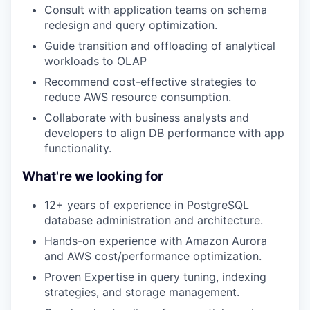
Consult with application teams on schema
redesign and query optimization.
Guide transition and offloading of analytical
workloads to OLAP
Recommend cost-effective strategies to
reduce AWS resource consumption.
Collaborate with business analysts and
developers to align DB performance with app
functionality.
What're we looking for
12+ years of experience in PostgreSQL
database administration and architecture.
Hands-on experience with Amazon Aurora
and AWS cost/performance optimization.
Proven Expertise in query tuning, indexing
strategies, and storage management.