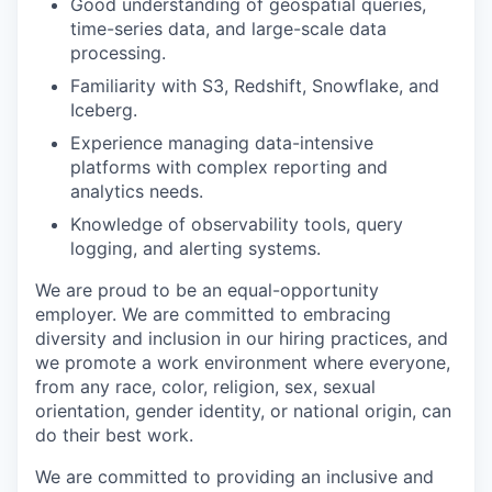
Good understanding of geospatial queries,
time-series data, and large-scale data
processing.
Familiarity with S3, Redshift, Snowflake, and
Iceberg.
Experience managing data-intensive
platforms with complex reporting and
analytics needs.
Knowledge of observability tools, query
logging, and alerting systems.
We are proud to be an equal-opportunity
employer. We are committed to embracing
diversity and inclusion in our hiring practices, and
we promote a work environment where everyone,
from any race, color, religion, sex, sexual
orientation, gender identity, or national origin, can
do their best work.
We are committed to providing an inclusive and