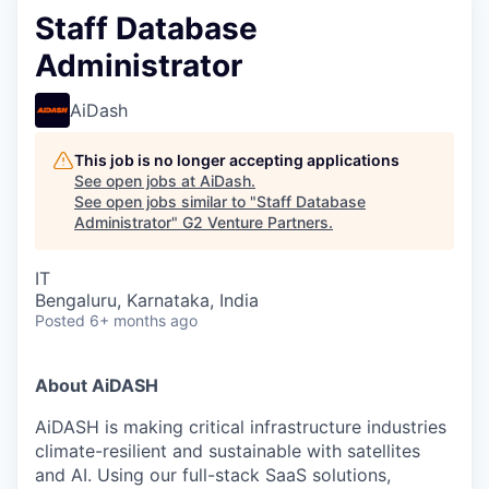
Staff Database
Administrator
AiDash
This job is no longer accepting applications
See open jobs at
AiDash
.
See open jobs similar to "
Staff Database
Administrator
"
G2 Venture Partners
.
IT
Bengaluru, Karnataka, India
Posted
6+ months ago
About AiDASH
AiDASH is making critical infrastructure industries
climate-resilient and sustainable with satellites
and AI. Using our full-stack SaaS solutions,