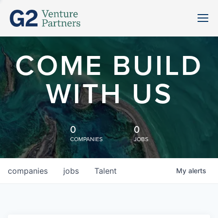
COME BUILD
WITH US
0
0
COMPANIES
JOBS
companies
jobs
Talent
My
alerts