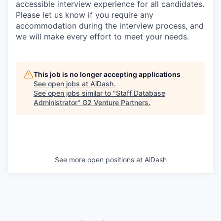
accessible interview experience for all candidates.
Please let us know if you require any
accommodation during the interview process, and
we will make every effort to meet your needs.
This job is no longer accepting applications
See open jobs at
AiDash
.
See open jobs similar to "
Staff Database
Administrator
"
G2 Venture Partners
.
See more open positions at
AiDash