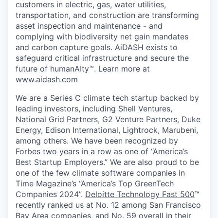
customers in electric, gas, water utilities,
transportation, and construction are transforming
asset inspection and maintenance - and
complying with biodiversity net gain mandates
and carbon capture goals. AiDASH exists to
safeguard critical infrastructure and secure the
future of humanAIty™. Learn more at
www.aidash.com
We are a Series C climate tech startup backed by
leading investors, including Shell Ventures,
National Grid Partners, G2 Venture Partners, Duke
Energy, Edison International, Lightrock, Marubeni,
among others. We have been recognized by
Forbes two years in a row as one of “America’s
Best Startup Employers.” We are also proud to be
one of the few climate software companies in
Time Magazine’s “America’s Top GreenTech
Companies 2024”.
Deloitte Technology Fast 500
™
recently ranked us at No. 12 among San Francisco
Bay Area companies, and No. 59 overall in their